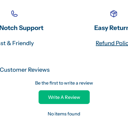
Notch Support
Easy Retur
st & Friendly
Refund Poli
Customer Reviews
Be the first to write a review
Write A Review
No items found