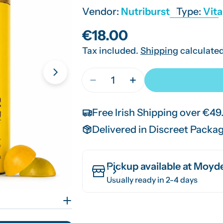
Vendor:
Nutriburst
Type:
Vit
Regular
€18.00
Tax included.
Shipping
calculated
price
Quantity
Open media 1 in modal
Decrease Quantity For Nutrib
Increase Quantity Fo
Free Irish Shipping over €49
Delivered in Discreet Packa
Pickup available at
Moyde
Usually ready in 2-4 days