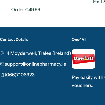
Fast 
Order €49.99
Contact Details
One4All
14 Moyderwell, Tralee (Ireland)
support@onlinepharmacy.ie
(066)7106323
Pay easily with
vouchers.