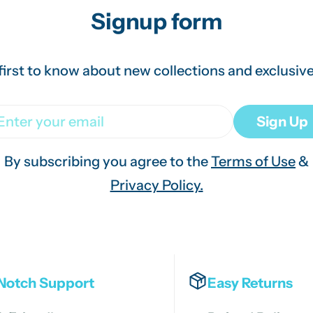
Signup form
first to know about new collections and exclusive
ail
Sign Up
By subscribing you agree to the
Terms of Use
&
Privacy Policy.
Notch Support
Easy Returns