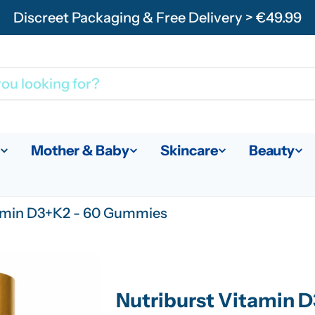
Discreet Packaging & Free Delivery > €49.99
Mother & Baby
Skincare
Beauty
tamin D3+K2 - 60 Gummies
Nutriburst Vitamin 