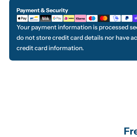
Payment & Security
Payment
methods
Your payment information is processed se
do not store credit card details nor have a
credit card information.
Fr