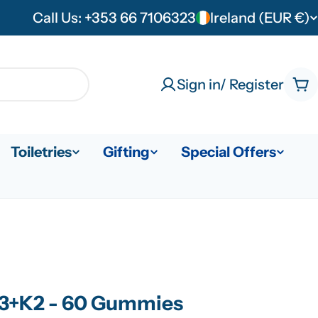
Call Us: +353 66 7106323
Ireland (EUR €)
C
o
u
Sign in/ Register
Ca
n
t
Toiletries
Gifting
Special Offers
r
y
/
r
e
D3+K2 - 60 Gummies