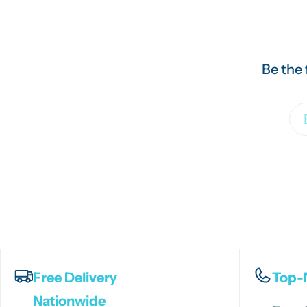
Be the 
Em
Free Delivery
Top-
Nationwide