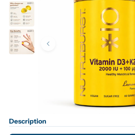
Open media 0 in modal
Description