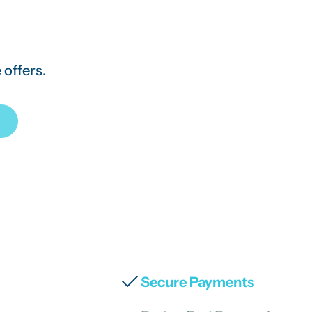
 offers.
Secure Payments