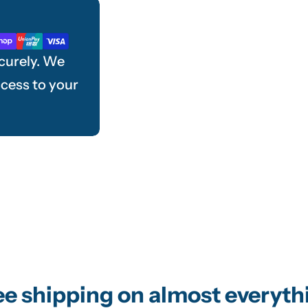
curely. We
ccess to your
ee shipping on almost everyth