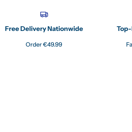
Free Delivery Nationwide
Top-
Order €49.99
Fa