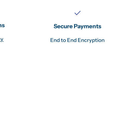
ns
Secure Payments
cy
End to End Encryption