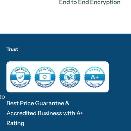
End to End Encryption
Trust
to
Best Price Guarantee &
Accredited Business with A+
Rating