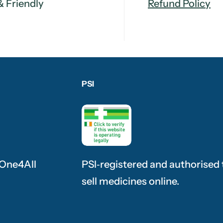
& Friendly
Refund Policy
PSI
 One4All
PSI‑registered and authorised 
sell medicines online.