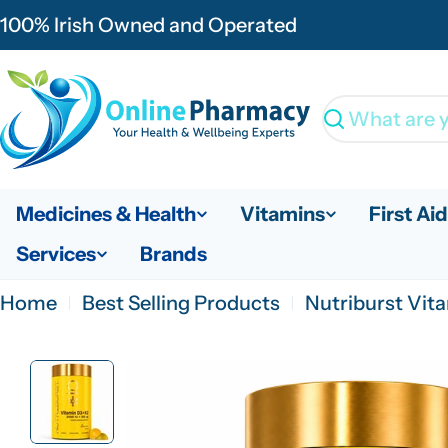
Skip
100% Irish Owned and Operated
to
content
Search
Medicines & Health
Vitamins
First Aid
Services
Brands
Home
Best Selling Products
Nutriburst Vi