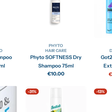
PHYTO
O
HAIR CARE
ampoo
Phyto SOFTNESS Dry
Got
0ml
Shampoo 75ml
Ext
Regular
€10.00
€
price
-31%
-13%