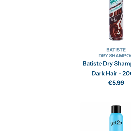
BATISTE
DRY SHAMPO
Batiste Dry Sham
Dark Hair - 2
Regular
€5.99
price