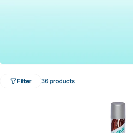
Filter
36 products