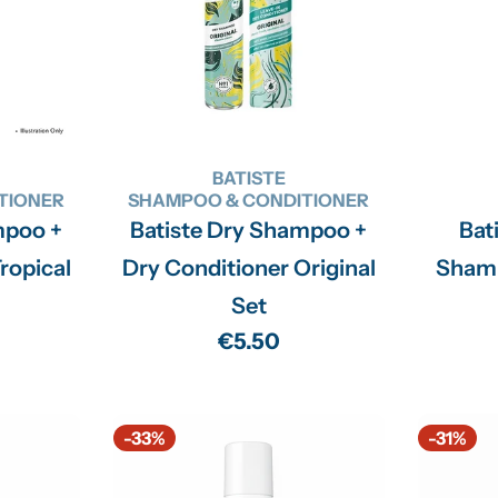
BATISTE
TIONER
SHAMPOO & CONDITIONER
mpoo +
Batiste Dry Shampoo +
Bat
ropical
Dry Conditioner Original
Sham
Set
Regular
€5.50
price
-33%
-31%