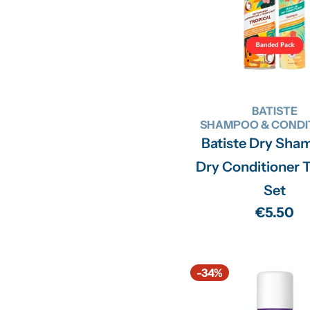
BATISTE
SHAMPOO & CONDI
Batiste Dry Sha
Dry Conditioner T
Set
Regular
€5.50
price
-34%