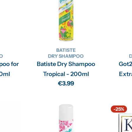
n
:
BATISTE
O
DRY SHAMPOO
poo for
Batiste Dry Shampoo
Got
00ml
Tropical - 200ml
Extr
Regular
€3.99
price
-25%