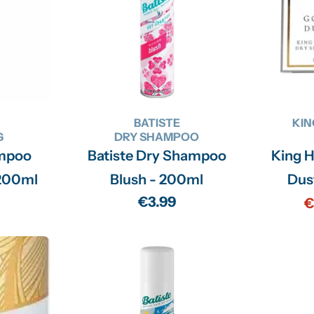
BATISTE
KIN
G
DRY SHAMPOO
mpoo
Batiste Dry Shampoo
King H
 Volume - 200ml
Blush - 200ml
Dus
Regular
€3.99
€
price