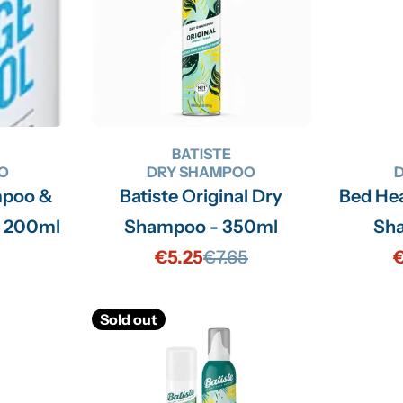
BATISTE
O
DRY SHAMPOO
mpoo &
Batiste Original Dry
Bed Head Oh Bee Hi
- 200ml
Shampoo - 350ml
Sh
€5.25
€7.65
€
Sale
Regular
price
price
Sold out