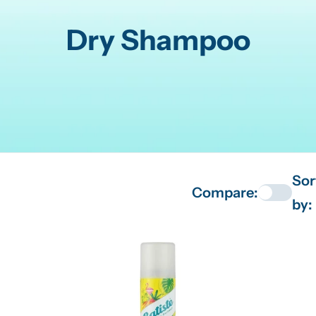
C
Dry Shampoo
o
l
l
e
Sor
Compare:
c
by:
t
i
o