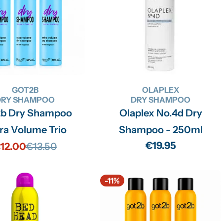
GOT2B
OLAPLEX
DRY SHAMPOO
DRY SHAMPOO
2b Dry Shampoo
Olaplex No.4d Dry
ra Volume Trio
Shampoo - 250ml
Regular
€19.95
12.00
€13.50
Sale
Regular
price
price
price
-11%