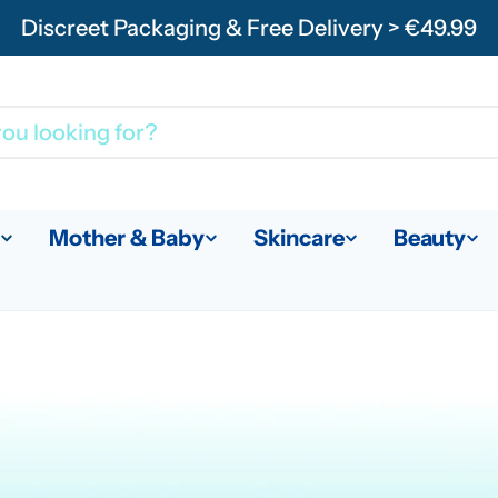
Discreet Packaging & Free Delivery > €49.99
Mother & Baby
Skincare
Beauty