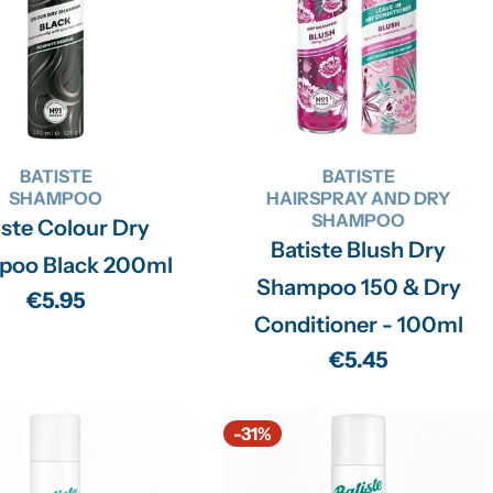
BATISTE
BATISTE
SHAMPOO
HAIRSPRAY AND DRY
SHAMPOO
iste Colour Dry
Batiste Blush Dry
poo Black 200ml
Shampoo 150 & Dry
Regular
€5.95
Conditioner - 100ml
price
Regular
€5.45
price
-31%