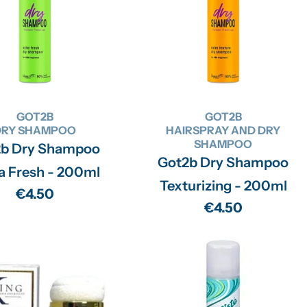
GOT2B
GOT2B
DRY SHAMPOO
HAIRSPRAY AND DRY
SHAMPOO
2b Dry Shampoo
Got2b Dry Shampoo
a Fresh - 200ml
Texturizing - 200ml
Regular
€4.50
Regular
€4.50
price
price