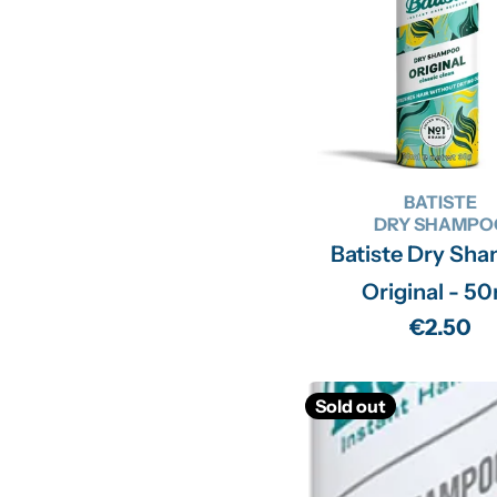
BATISTE
DRY SHAMPO
Batiste Dry Sh
Original - 5
Regular
€2.50
price
Sold out