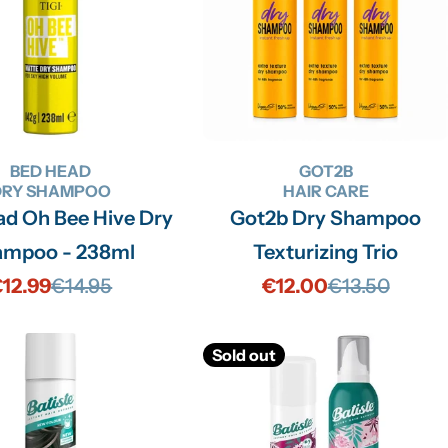
BED HEAD
GOT2B
DRY SHAMPOO
HAIR CARE
ve Dry
Got2b Dry Shampoo
ampoo - 238ml
Texturizing Trio
12.99
€14.95
€12.00
€13.50
Sale
Regular
Sale
Regular
price
price
price
price
Sold out