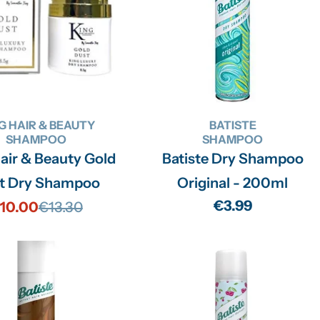
G HAIR & BEAUTY
BATISTE
SHAMPOO
SHAMPOO
air & Beauty Gold
Batiste Dry Shampoo
t Dry Shampoo
Original - 200ml
Regular
€3.99
10.00
€13.30
Sale
Regular
price
price
price