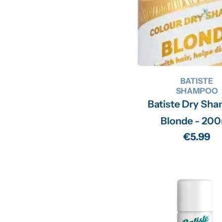
BATISTE
SHAMPOO
Batiste Dry Sh
Blonde - 20
Regular
€5.99
price