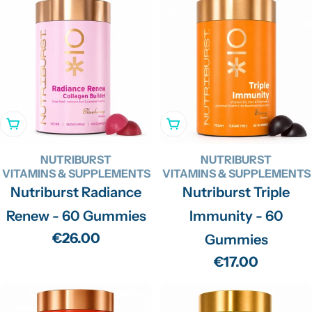
Add To Cart
Add To Cart
NUTRIBURST
NUTRIBURST
VITAMINS & SUPPLEMENTS
VITAMINS & SUPPLEMENTS
Nutriburst Radiance
Nutriburst Triple
Renew - 60 Gummies
Immunity - 60
Regular
€26.00
Gummies
price
Regular
€17.00
price