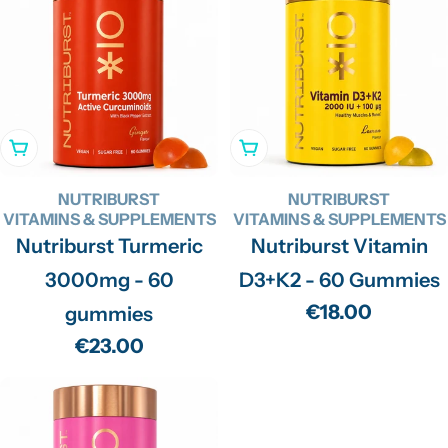
Add To Cart
Add To Cart
NUTRIBURST
NUTRIBURST
VITAMINS & SUPPLEMENTS
VITAMINS & SUPPLEMENTS
Nutriburst Turmeric
Nutriburst Vitamin
3000mg - 60
D3+K2 - 60 Gummies
Regular
€18.00
gummies
price
Regular
€23.00
price