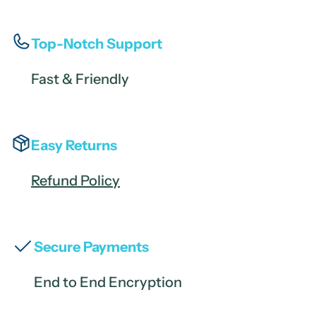
Top-Notch Support
Fast & Friendly
Easy Returns
Refund Policy
Secure Payments
End to End Encryption