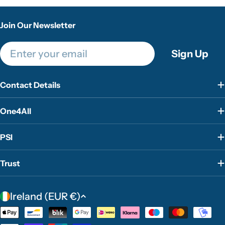
Join Our Newsletter
Email
Sign Up
Contact Details
One4All
PSI
Trust
C
Ireland (EUR €)
o
Payment
u