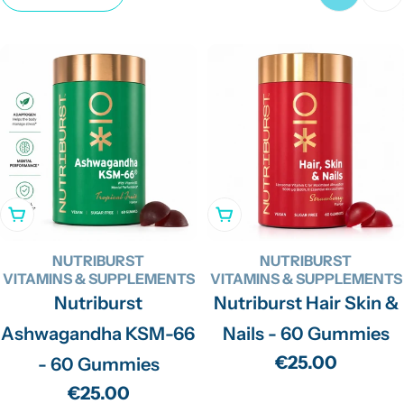
c
t
i
o
n
:
Add To Cart
Add To Cart
NUTRIBURST
NUTRIBURST
VITAMINS & SUPPLEMENTS
VITAMINS & SUPPLEMENTS
Nutriburst
Nutriburst Hair Skin &
Ashwagandha KSM-66
Nails - 60 Gummies
Regular
€25.00
- 60 Gummies
price
Regular
€25.00