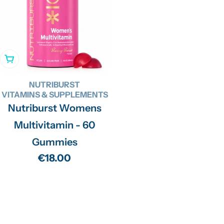
Add To Cart
NUTRIBURST
VITAMINS & SUPPLEMENTS
Nutriburst Womens
Multivitamin - 60
Gummies
Regular
€18.00
price