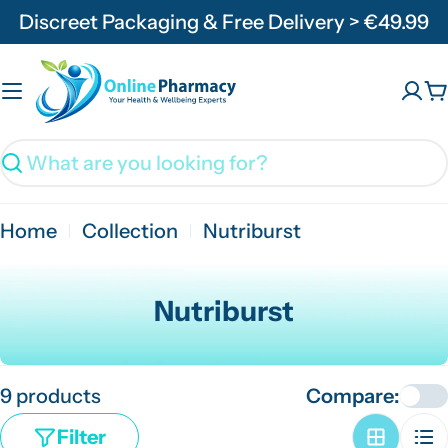
Skip
Discreet Packaging & Free Delivery > €49.99
to
content
C
Search
Home
Collection
Nutriburst
C
Nutriburst
o
l
9 products
Compare:
l
e
Filter