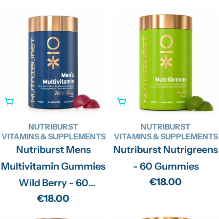
price
Add To Cart
Add To Cart
NUTRIBURST
NUTRIBURST
VITAMINS & SUPPLEMENTS
VITAMINS & SUPPLEMENTS
Nutriburst Mens
Nutriburst Nutrigreens
Multivitamin Gummies
- 60 Gummies
Regular
€18.00
Wild Berry - 60
price
Regular
€18.00
Gummies
price