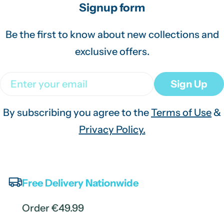
Signup form
Be the first to know about new collections and
exclusive offers.
Email
Sign Up
By subscribing you agree to the
Terms of Use
&
Privacy Policy.
Free Delivery Nationwide
Order €49.99