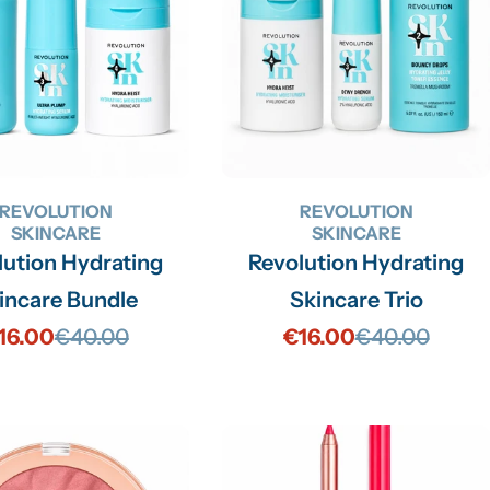
REVOLUTION
REVOLUTION
SKINCARE
SKINCARE
lution Hydrating
Revolution Hydrating
incare Bundle
Skincare Trio
16.00
€40.00
€16.00
€40.00
Sale
Regular
Sale
Regular
price
price
price
price