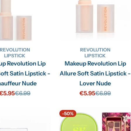
REVOLUTION
REVOLUTION
LIPSTICK
LIPSTICK
p Revolution Lip
Makeup Revolution Lip
oft Satin Lipstick -
Allure Soft Satin Lipstick -
auffeur Nude
Lover Nude
€5.95
€6.99
€5.95
€6.99
Sale
Regular
Sale
Regular
price
price
price
price
-50%