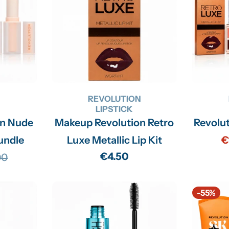
N
REVOLUTION
LIPSTICK
on Nude
Makeup Revolution Retro
Revolu
undle
Luxe Metallic Lip Kit
€
Regular
€4.50
00
lar
price
-55%