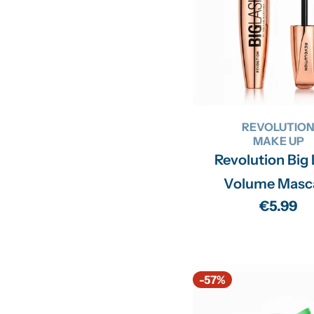
REVOLUTIO
MAKE UP
Revolution Big
Volume Masc
Regular
€5.99
price
-57%