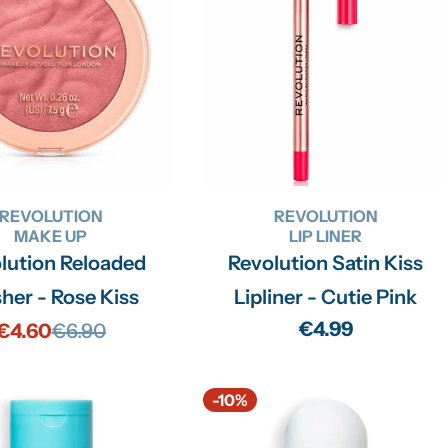
REVOLUTION
REVOLUTION
MAKE UP
LIP LINER
lution Reloaded
Revolution Satin Kiss
her - Rose Kiss
Lipliner - Cutie Pink
Regular
€4.99
€4.60
€6.90
Sale
Regular
price
price
price
-10%