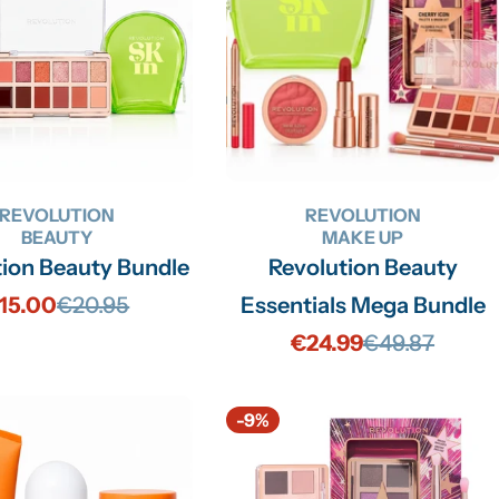
REVOLUTION
REVOLUTION
BEAUTY
MAKE UP
tion Beauty Bundle
Revolution Beauty
15.00
€20.95
Essentials Mega Bundle
Sale
Regular
€24.99
€49.87
price
price
Sale
Regular
price
price
-9%