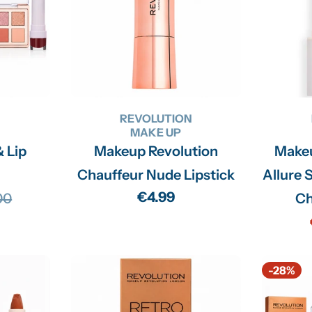
n
:
N
REVOLUTION
MAKE UP
& Lip
Makeup Revolution
Makeu
Chauffeur Nude Lipstick
Allure S
Regular
€4.99
00
Ch
lar
price
-28%