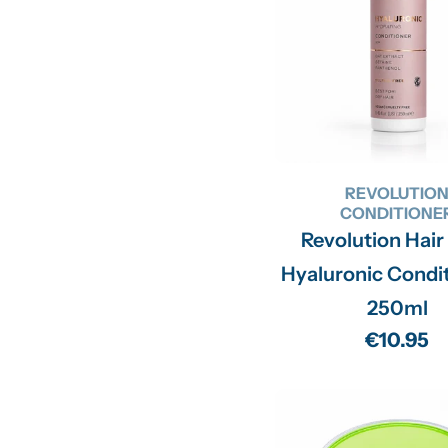
REVOLUTIO
CONDITIONE
Revolution Hair
Hyaluronic Condit
250ml
Regular
€10.95
price