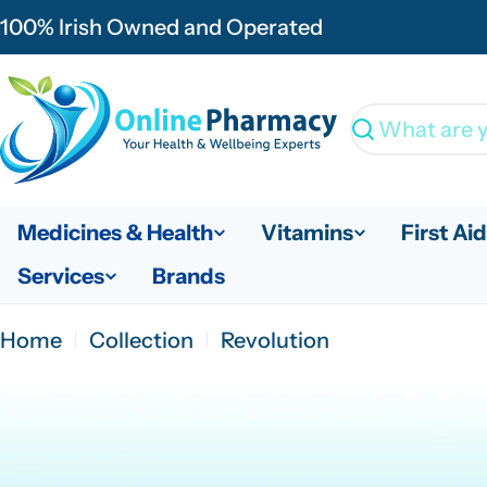
Skip
100% Irish Owned and Operated
to
content
Search
Medicines & Health
Vitamins
First Aid
Services
Brands
Home
Collection
Revolution