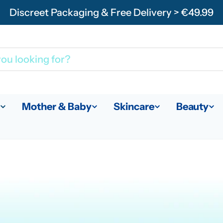
Discreet Packaging & Free Delivery > €49.99
Mother & Baby
Skincare
Beauty