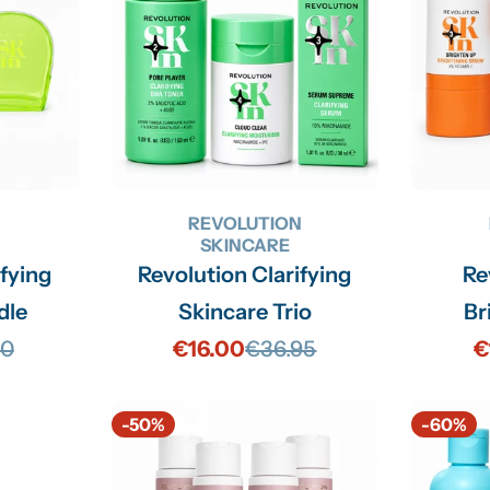
N
REVOLUTION
SKINCARE
ifying
Revolution Clarifying
Re
dle
Skincare Trio
Br
90
€16.00
€36.95
€
lar
Sale
Regular
price
price
-50%
-60%