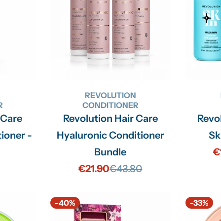
N
REVOLUTION
R
CONDITIONER
 Care
Revolution Hair Care
Revo
ioner -
Hyaluronic Conditioner
Sk
Bundle
€
€21.90
€43.80
Sale
Regular
price
price
-40%
-33%