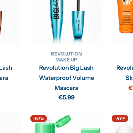
N
REVOLUTION
MAKE UP
 Lash
Revolution Big Lash
Revol
ara
Waterproof Volume
Sk
Mascara
€
Regular
€5.99
price
-57%
-57%