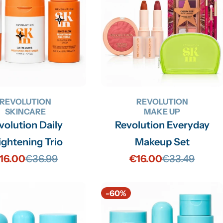
REVOLUTION
REVOLUTION
SKINCARE
MAKE UP
volution Daily
Revolution Everyday
ightening Trio
Makeup Set
16.00
€36.99
€16.00
€33.49
Sale
Regular
Sale
Regular
price
price
price
price
-60%