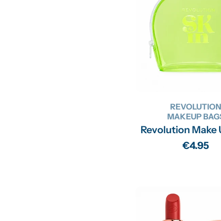
REVOLUTIO
MAKEUP BAG
Revolution Make
Regular
€4.95
price