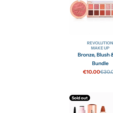
REVOLUTIO
MAKE UP
Bronze, Blush 
Bundle
€10.00
€30.
Sale
Regu
price
price
Sold out