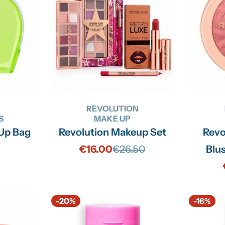
N
REVOLUTION
S
MAKE UP
 Up Bag
Revolution Makeup Set
Revo
€16.00
€26.50
Blus
Sale
Regular
price
price
-20%
-16%