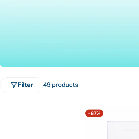
Filter
49 products
-67%