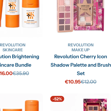
REVOLUTION
REVOLUTION
SKINCARE
MAKE UP
ution Brightening
Revolution Cherry Icon
incare Bundle
Shadow Palette and Brush
16.00
€35.90
Set
Sale
Regular
€10.95
€12.00
price
price
Sale
Regular
price
price
-52%