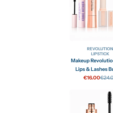
REVOLUTIO
LIPSTICK
Makeup Revoluti
Lips & Lashes B
€16.00
€24.
Sale
Regu
price
price