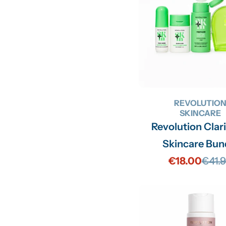
REVOLUTIO
SKINCARE
Revolution Clar
Skincare Bun
€18.00
€41.
Sale
Regu
price
price