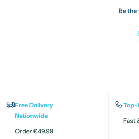
Be the 
Em
Free Delivery
Top-
Nationwide
Fast 
Order €49.99