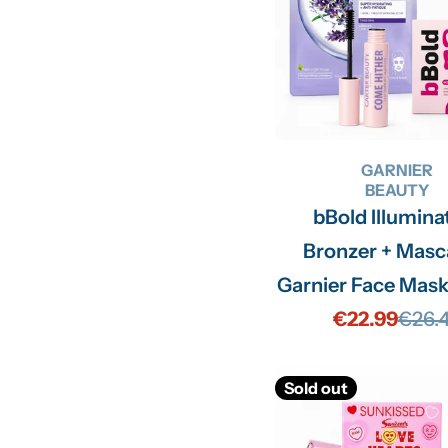
GARNIER
BEAUTY
bBold Illumina
Bronzer + Masc
Garnier Face Mask
€22.99
€26.
Sale
Regu
price
price
Sold out