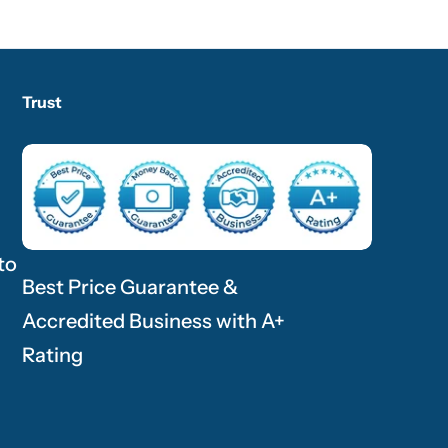
Trust
to
Best Price Guarantee &
Accredited Business with A+
Rating