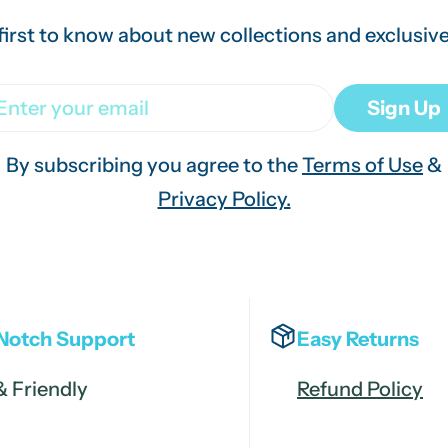
first to know about new collections and exclusive
ail
Sign Up
By subscribing you agree to the
Terms of Use
&
Privacy Policy.
Notch Support
Easy Returns
& Friendly
Refund Policy