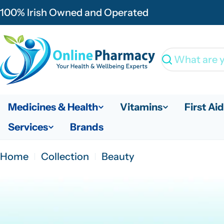
Skip
100% Irish Owned and Operated
to
content
Search
Medicines & Health
Vitamins
First Aid
Services
Brands
Home
Collection
Beauty