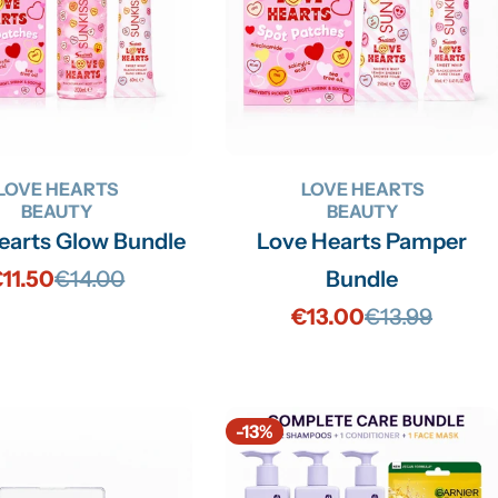
LOVE HEARTS
LOVE HEARTS
BEAUTY
BEAUTY
earts Glow Bundle
Love Hearts Pamper
11.50
€14.00
Bundle
Sale
Regular
€13.00
€13.99
price
price
Sale
Regular
price
price
-13%