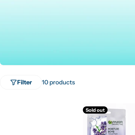
Filter
10 products
Sold out