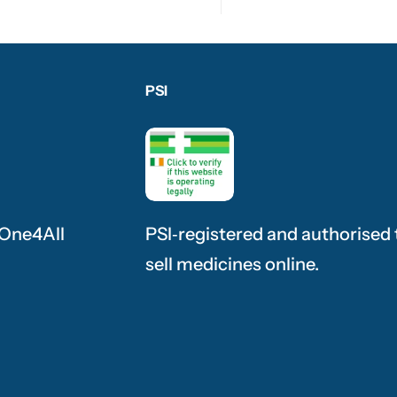
PSI
 One4All
PSI‑registered and authorised 
sell medicines online.