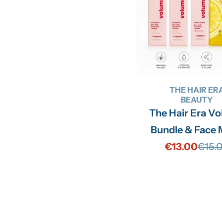
THE HAIR ER
BEAUTY
The Hair Era V
Bundle & Face
€13.00
€15.
Sale
Regu
price
price