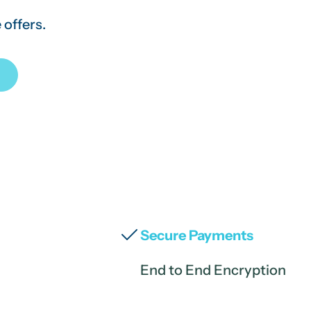
 offers.
Secure Payments
End to End Encryption