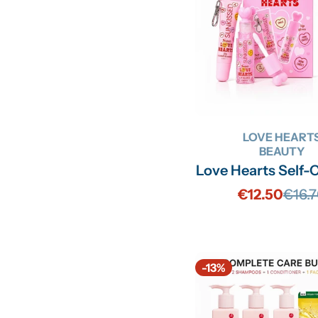
LOVE HEART
BEAUTY
Love Hearts Self-
€12.50
€16.
Sale
Regu
price
price
-13%