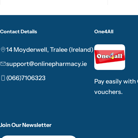
Contact Details
One4All
14 Moyderwell, Tralee (Ireland)
support@onlinepharmacy.ie
(066)7106323
Pay easily with
vouchers.
Join Our Newsletter