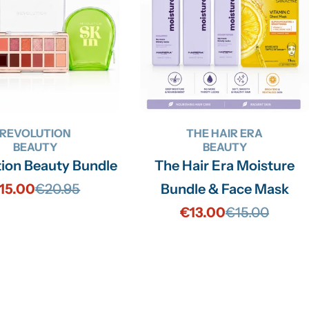
REVOLUTION
THE HAIR ERA
BEAUTY
BEAUTY
tion Beauty Bundle
The Hair Era Moisture
15.00
€20.95
Bundle & Face Mask
Sale
Regular
€13.00
€15.00
price
price
Sale
Regular
price
price