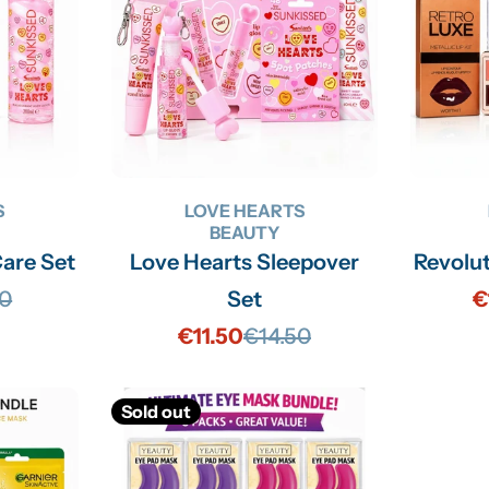
S
LOVE HEARTS
BEAUTY
Care Set
Love Hearts Sleepover
Revolu
70
Set
€
lar
€11.50
€14.50
Sale
Regular
price
price
Sold out