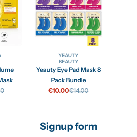
A
YEAUTY
BEAUTY
olume
Yeauty Eye Pad Mask 8
 Mask
Pack Bundle
00
€10.00
€14.00
lar
Sale
Regular
price
price
Signup form