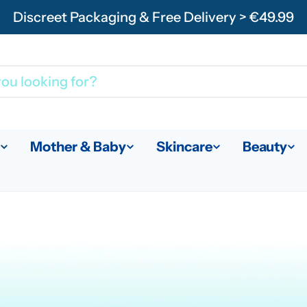
Discreet Packaging & Free Delivery > €49.99
Mother & Baby
Skincare
Beauty