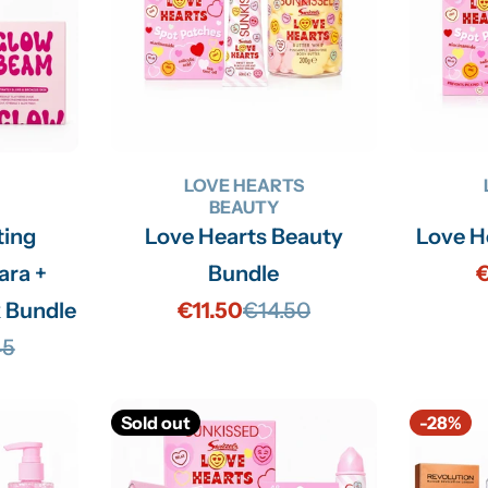
n
:
LOVE HEARTS
BEAUTY
ting
Love Hearts Beauty
Love H
ara +
Bundle
€
 Bundle
€11.50
€14.50
Sale
Regular
45
price
price
lar
Sold out
-28%