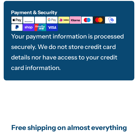
Payment & Security
Payment
methods
Your payment information is processed
securely. We do not store credit card
details nor have access to your credit
card information.
Free shipping on almost everything