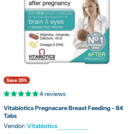
Open media 0 in modal
Save
35%
4 reviews
Vitabiotics Pregnacare Breast Feeding - 84
Tabs
Vendor:
Vitabiotics