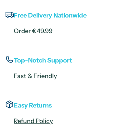
Free Delivery Nationwide
Order €49.99
Top-Notch Support
Fast & Friendly
Easy Returns
Refund Policy