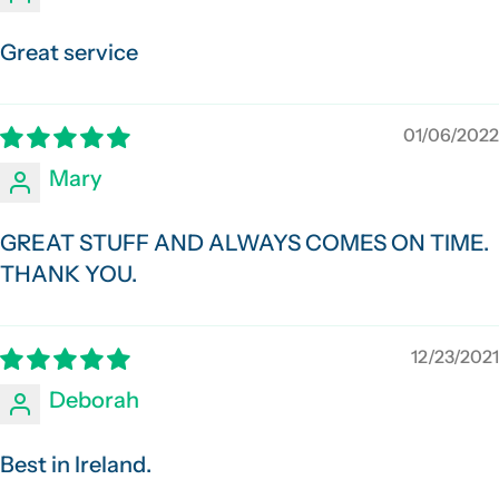
Great service
01/06/2022
Mary
GREAT STUFF AND ALWAYS COMES ON TIME.
THANK YOU.
12/23/2021
Deborah
Best in Ireland.