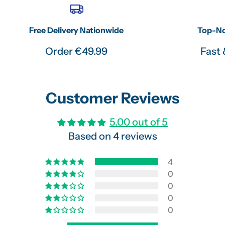
Free Delivery Nationwide
Top-No
Order €49.99
Fast 
Customer Reviews
5.00 out of 5
Based on 4 reviews
4
0
0
0
0