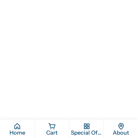
Home
Cart
Special Offers
About