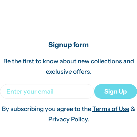
Signup form
Be the first to know about new collections and
exclusive offers.
Email
Sign Up
By subscribing you agree to the
Terms of Use
&
Privacy Policy.