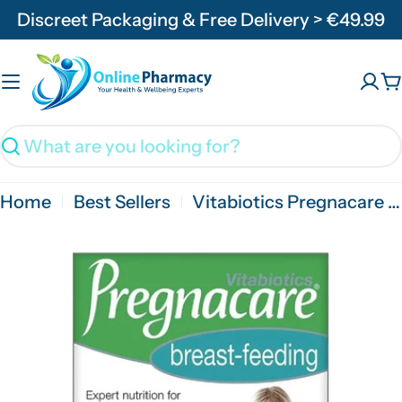
Skip
Discreet Packaging & Free Delivery > €49.99
to
content
C
Search
Home
Best Sellers
Vitabiotics Pregnacare Breast Feeding - 84 Tabs