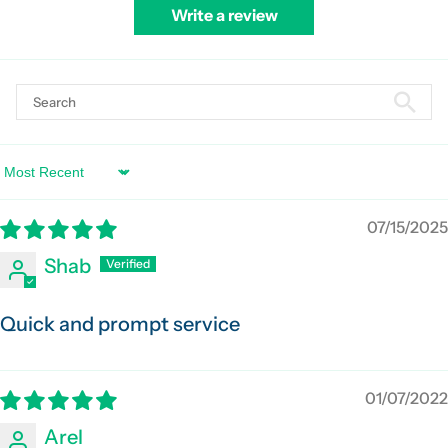
Write a review
Sort by
07/15/2025
Shab
Quick and prompt service
01/07/2022
Arel