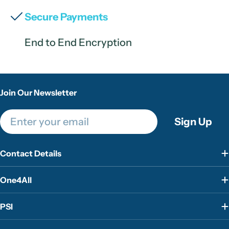
Secure Payments
End to End Encryption
Join Our Newsletter
Email
Sign Up
Contact Details
One4All
PSI