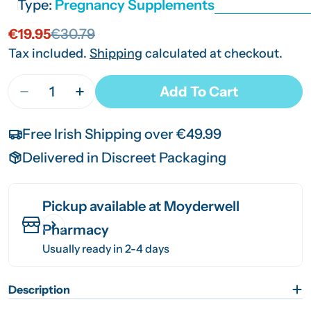
Type:
Pregnancy Supplements
€19.95
€30.79
Sale
Regular
price
price
Tax included.
Shipping
calculated at checkout.
Quantity
Add To Cart
Decrease Quantity For Vitabiotics Pregnacare Br
Increase Quantity For Vitabiotics Preg
Free Irish Shipping over €49.99
Delivered in Discreet Packaging
Pickup available at
Moyderwell
Pharmacy
Usually ready in 2-4 days
Description