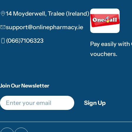
14 Moyderwell, Tralee (Ireland)
support@onlinepharmacy.ie
(066)7106323
Pay easily with
vouchers.
Join Our Newsletter
Email
Sign Up