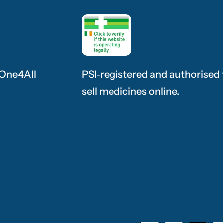
 One4All
PSI‑registered and authorised 
sell medicines online.