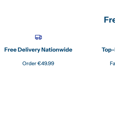
Fr
Free Delivery Nationwide
Top-
Order €49.99
Fa