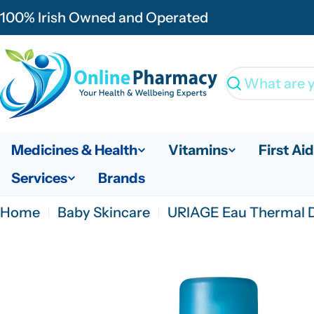
Skip
100% Irish Owned and Operated
to
content
Search
Medicines & Health
Vitamins
First Aid
Services
Brands
Home
Baby Skincare
URIAGE Eau Thermal D