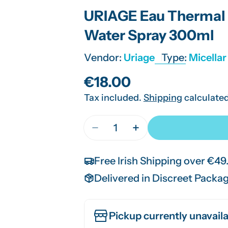
URIAGE Eau Thermal 
Water Spray 300ml
Vendor:
Uriage
Type:
Micella
Regular
€18.00
Tax included.
Shipping
calculated
price
Quantity
Decrease Quantity For URIAGE
Increase Quantity F
Free Irish Shipping over €49
Delivered in Discreet Packa
Pickup currently unavaila