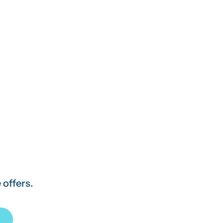
 offers.