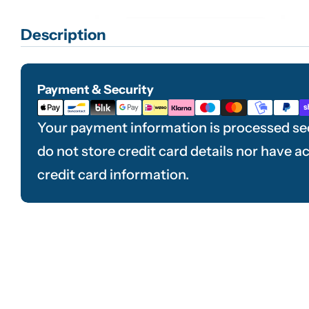
Description
Payment & Security
Payment
methods
Your payment information is processed se
do not store credit card details nor have a
credit card information.