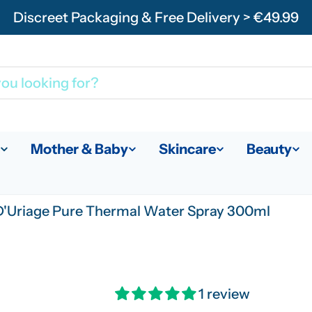
Discreet Packaging & Free Delivery > €49.99
Mother & Baby
Skincare
Beauty
'Uriage Pure Thermal Water Spray 300ml
1 review