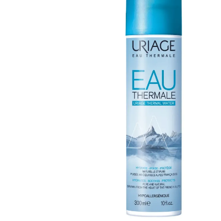
Open media 0 in modal