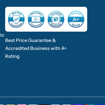
to
Best Price Guarantee &
Accredited Business with A+
Rating