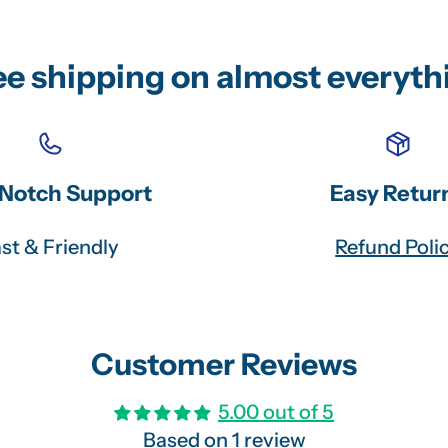
ee shipping on almost everyth
Notch Support
Easy Retur
st & Friendly
Refund Poli
Customer Reviews
5.00 out of 5
Based on 1 review