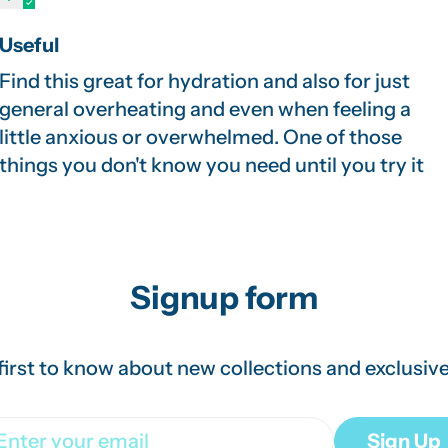
Useful
Find this great for hydration and also for just
general overheating and even when feeling a
little anxious or overwhelmed. One of those
things you don't know you need until you try it
Signup form
first to know about new collections and exclusive
ail
Sign Up