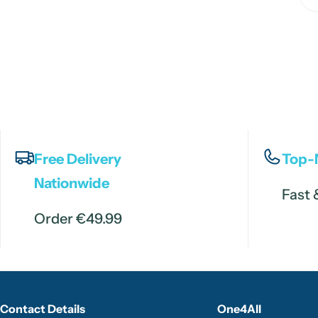
Free Delivery
Top-
Nationwide
Fast 
Order €49.99
Contact Details
One4All