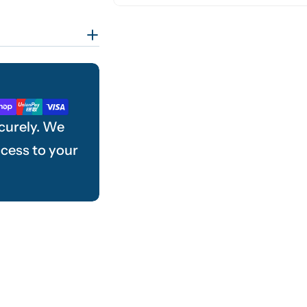
curely. We
ccess to your