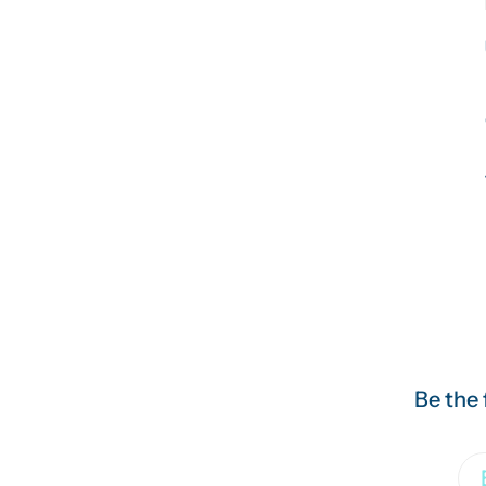
Be the 
Em