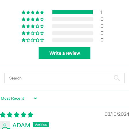
1
0
0
0
0
Write a review
Sort by
03/10/202
ADAM