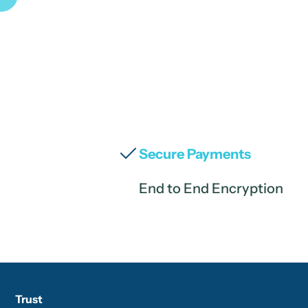
Secure Payments
End to End Encryption
Trust