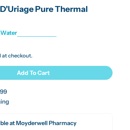
g
D'Uriage Pure Thermal
i
o
r Water
n
 at checkout.
Add To Cart
 Eau Thermal D&#39;Uriage Pure Thermal Water Spr
or URIAGE Eau Thermal D&#39;Uriage Pure Thermal W
.99
ging
ble at
Moyderwell Pharmacy