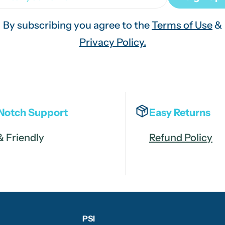
By subscribing you agree to the
Terms of Use
&
Privacy Policy.
Notch Support
Easy Returns
& Friendly
Refund Policy
PSI