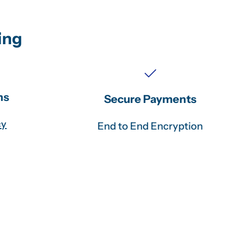
ing
ns
Secure Payments
cy
End to End Encryption