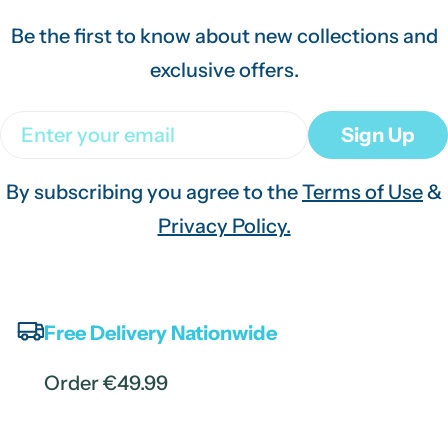
Be the first to know about new collections and
exclusive offers.
Email
Sign Up
By subscribing you agree to the
Terms of Use
&
Privacy Policy.
Free Delivery Nationwide
Order €49.99