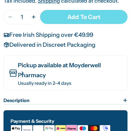
price
price
Tax included.
Shipping
calculated at checkout.
Quantity
Add To Cart
Decrease Quantity For Udo&#39;s Choice Super 
Increase Quantity For Udo&#39;s Choi
Free Irish Shipping over €49.99
Delivered in Discreet Packaging
Pickup available at
Moyderwell
Pharmacy
Usually ready in 2-4 days
Description
Payment & Security
Payment