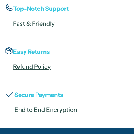
Top-Notch Support
Fast & Friendly
Easy Returns
Refund Policy
Secure Payments
End to End Encryption