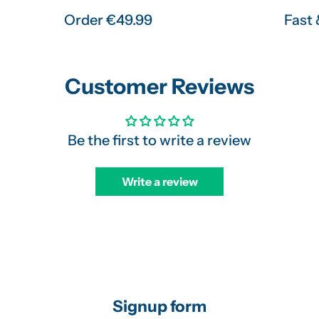
Order €49.99
Fast 
Customer Reviews
Be the first to write a review
Write a review
Signup form