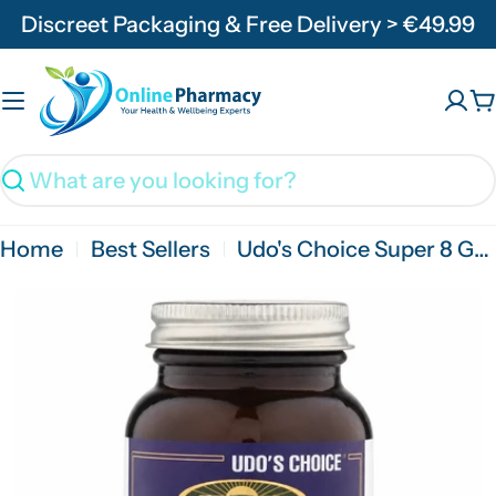
Skip
Discreet Packaging & Free Delivery > €49.99
to
content
C
Search
Home
Best Sellers
Udo's Choice Super 8 Gold 30 Capsules