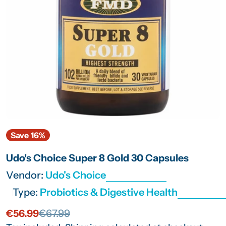
Open media 0 in modal
Save
16%
Udo's Choice Super 8 Gold 30 Capsules
Vendor:
Udo's Choice
Type:
Probiotics & Digestive Health
€56.99
€67.99
Sale
Regular