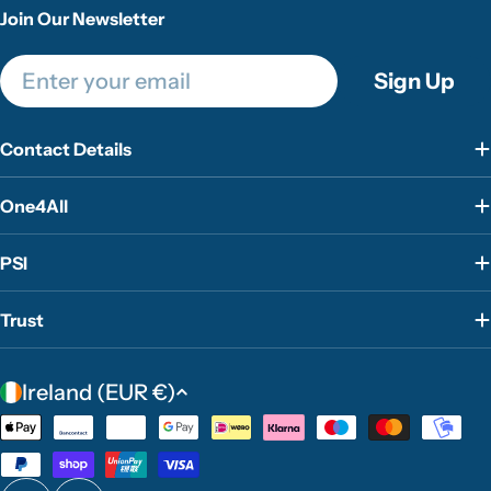
Join Our Newsletter
Email
Sign Up
Contact Details
One4All
PSI
Trust
C
Ireland (EUR €)
o
Payment
u
methods
n