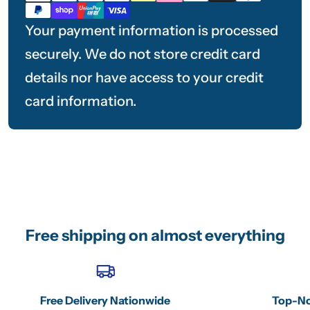
methods
Your payment information is processed
securely. We do not store credit card
details nor have access to your credit
card information.
Free shipping on almost everything
Free Delivery Nationwide
Top-No