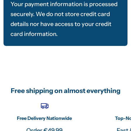
Your payment information is processed
securely. We do not store credit card
details nor have access to your credit
card information.
Free shipping on almost everything
Free Delivery Nationwide
Top-No
Order €49.99
Fast 