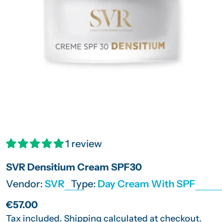
Open media 0 in modal
1 review
SVR Densitium Cream SPF30
Vendor:
SVR
Type:
Day Cream With SPF
Regular
€57.00
price
Tax included.
Shipping
calculated at checkout.