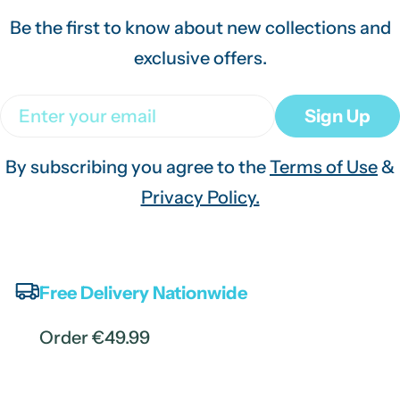
Be the first to know about new collections and
exclusive offers.
Email
Sign Up
By subscribing you agree to the
Terms of Use
&
Privacy Policy.
Free Delivery Nationwide
Order €49.99