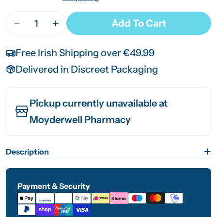
Quantity
Add To Cart
Decrease Quantity For SVR Densitium Cream S
Increase Quantity For SVR Densitium
Free Irish Shipping over €49.99
Delivered in Discreet Packaging
Pickup currently unavailable at
Moyderwell Pharmacy
Description
Payment & Security
Payment
methods