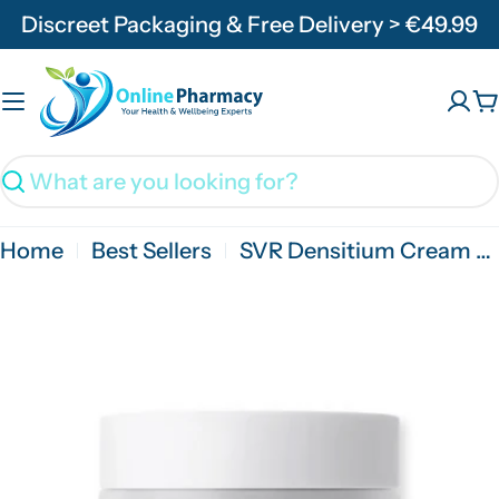
Skip
Discreet Packaging & Free Delivery > €49.99
to
content
C
Search
Home
Best Sellers
SVR Densitium Cream SPF30