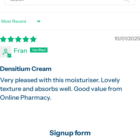
Sort by
10/01/2025
Fran
Densitium Cream
Very pleased with this moisturiser. Lovely
texture and absorbs well. Good value from
Online Pharmacy.
Signup form