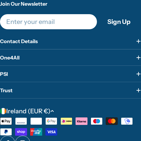
Join Our Newsletter
Email
Sign Up
Contact Details
One4All
PSI
Trust
C
Ireland (EUR €)
o
Payment
u
methods
n