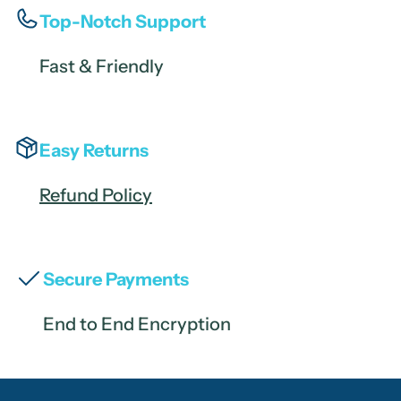
Top-Notch Support
Fast & Friendly
Easy Returns
Refund Policy
Secure Payments
End to End Encryption