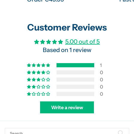
Customer Reviews
5.00 out of 5
Based on 1 review
1
0
0
0
0
Write a review