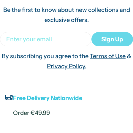
Be the first to know about new collections and
exclusive offers.
Email
Sign Up
By subscribing you agree to the
Terms of Use
&
Privacy Policy.
Free Delivery Nationwide
Order €49.99