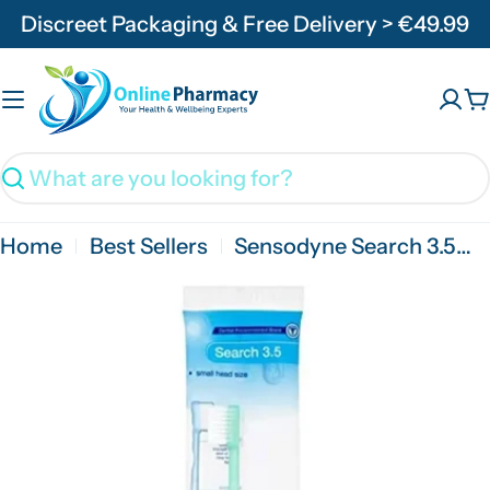
Skip
Discreet Packaging & Free Delivery > €49.99
to
content
C
Search
Home
Best Sellers
Sensodyne Search 3.5mm Toothbrush