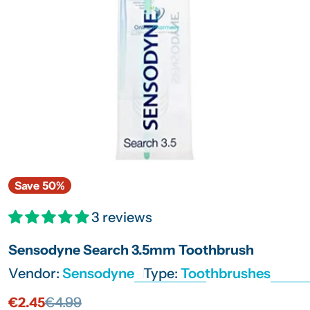
Open media 0 in modal
Save
50%
3 reviews
Sensodyne Search 3.5mm Toothbrush
Vendor:
Sensodyne
Type:
Toothbrushes
€2.45
€4.99
Sale
Regular