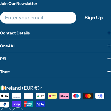
Join Our Newsletter
Email
Sign Up
Contact Details
One4All
PSI
Trust
C
Ireland (EUR €)
o
Payment
u
methods
n