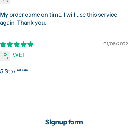
My order came on time. I will use this service
again. Thank you.
01/06/2022
WEI
5 Star *****
Signup form