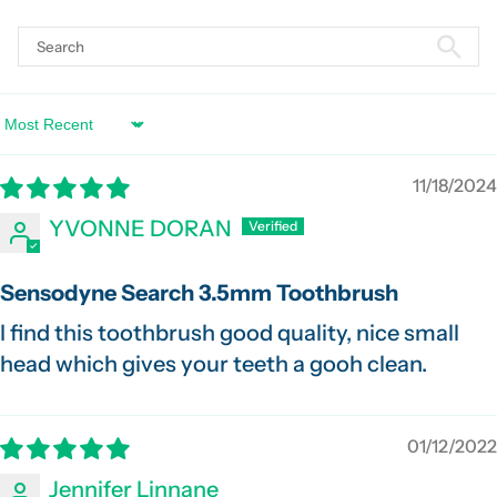
Sort by
11/18/2024
YVONNE DORAN
Sensodyne Search 3.5mm Toothbrush
I find this toothbrush good quality, nice small
head which gives your teeth a gooh clean.
01/12/2022
Jennifer Linnane