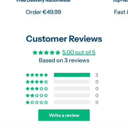
Order €49.99
Fast 
Customer Reviews
5.00 out of 5
Based on 3 reviews
3
0
0
0
0
Write a review