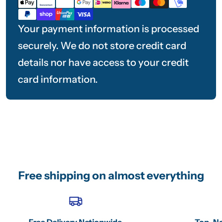
methods
Your payment information is processed
securely. We do not store credit card
details nor have access to your credit
card information.
Free shipping on almost everything
Free Delivery Nationwide
Top-No