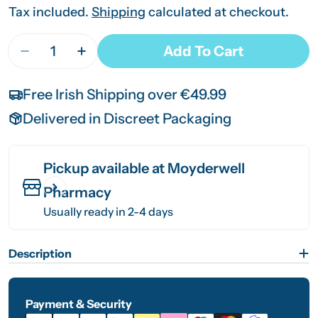
price
price
Tax included.
Shipping
calculated at checkout.
Quantity
Add To Cart
Decrease Quantity For Sensodyne Search 3.5mm
Increase Quantity For Sensodyne Sear
Free Irish Shipping over €49.99
Delivered in Discreet Packaging
Pickup available at
Moyderwell
Pharmacy
Usually ready in 2-4 days
Description
Payment & Security
Payment