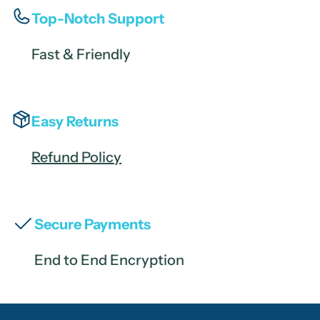
Top-Notch Support
Fast & Friendly
Easy Returns
Refund Policy
Secure Payments
End to End Encryption