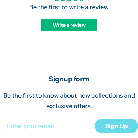
Be the first to write a review
Write a review
Signup form
Be the first to know about new collections and
exclusive offers.
Email
Sign Up