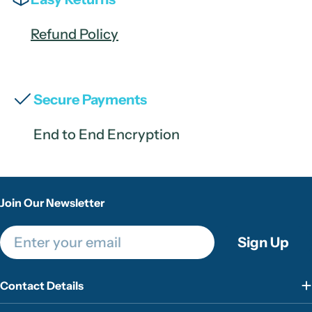
Refund Policy
Secure Payments
End to End Encryption
Join Our Newsletter
Email
Sign Up
Contact Details