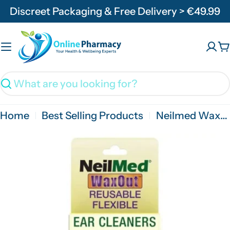
Skip
Discreet Packaging & Free Delivery > €49.99
to
content
C
Search
Home
Best Selling Products
Neilmed WaxOut Ear Cleaners - 12 Pack