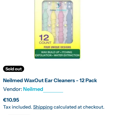
Open media 0 in modal
Sold out
Neilmed WaxOut Ear Cleaners - 12 Pack
Vendor:
Neilmed
Regular
€10.95
price
Tax included.
Shipping
calculated at checkout.