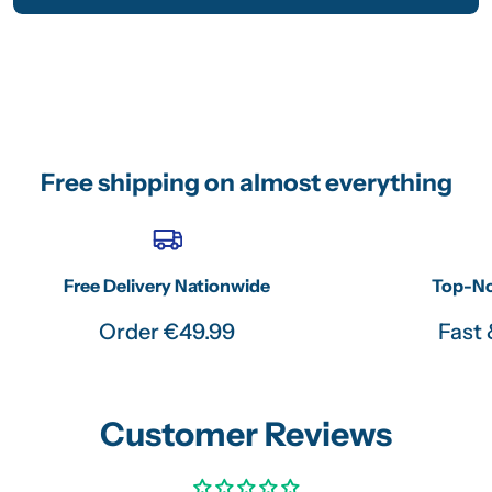
Free shipping on almost everything
Free Delivery Nationwide
Top-No
Order €49.99
Fast 
Customer Reviews