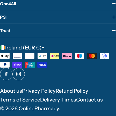
One4All
PSI
Trust
C
Ireland (EUR €)
o
Payment
u
methods
n
t
Facebook
Instagram
r
y
About us
Privacy Policy
Refund Policy
/
Terms of Service
Delivery Times
Contact us
r
e
© 2026
OnlinePharmacy
.
g