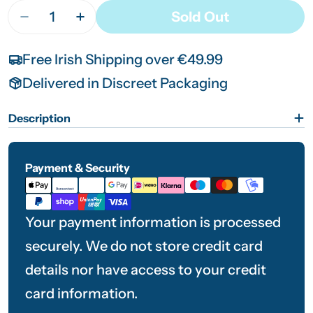
Quantity
Sold Out
Decrease Quantity For Neilmed WaxOut Ear Clean
Increase Quantity For Neilmed WaxOut E
Free Irish Shipping over €49.99
Delivered in Discreet Packaging
Description
Payment & Security
Payment
methods
Your payment information is processed
securely. We do not store credit card
details nor have access to your credit
card information.