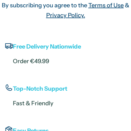
By subscribing you agree to the
Terms of Use
&
Privacy Policy.
Free Delivery Nationwide
Order €49.99
Top-Notch Support
Fast & Friendly
Easy Returns