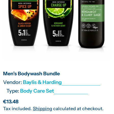
Open media 0 in modal
Men’s Bodywash Bundle
Vendor:
Baylis & Harding
Type:
Body Care Set
Regular
€13.48
price
Tax included.
Shipping
calculated at checkout.