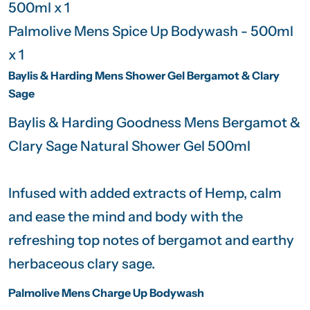
500ml x 1
Palmolive Mens Spice Up Bodywash - 500ml
x 1
Baylis & Harding Mens Shower Gel Bergamot & Clary
Sage
Baylis & Harding Goodness Mens Bergamot &
Clary Sage Natural Shower Gel 500ml
Infused with added extracts of Hemp, calm
and ease the mind and body with the
refreshing top notes of bergamot and earthy
herbaceous clary sage.
Palmolive Mens Charge Up Bodywash