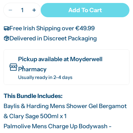
Quantity
Add To Cart
Decrease Quantity For Men’s Bodywash Bundle
Increase Quantity For Men’s Bodywash
Free Irish Shipping over €49.99
Delivered in Discreet Packaging
Pickup available at
Moyderwell
Pharmacy
Usually ready in 2-4 days
This Bundle Includes:
Baylis & Harding Mens Shower Gel Bergamot
& Clary Sage 500ml x 1
Palmolive Mens Charge Up Bodywash -