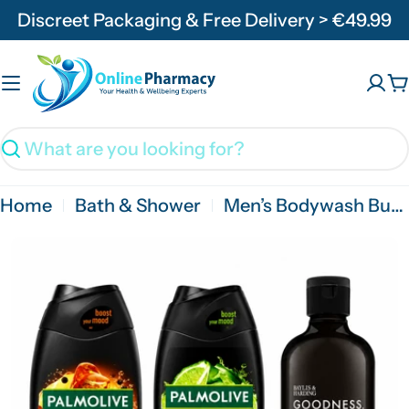
Skip
Discreet Packaging & Free Delivery > €49.99
to
content
C
Search
Home
Bath & Shower
Men’s Bodywash Bundle