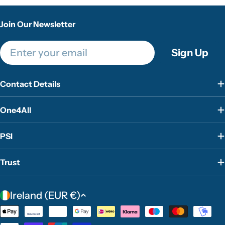
Join Our Newsletter
Email
Sign Up
Contact Details
One4All
PSI
Trust
C
Ireland (EUR €)
o
Payment
u