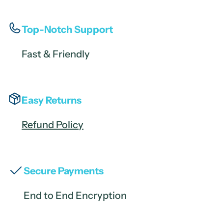
Top-Notch Support
Fast & Friendly
Easy Returns
Refund Policy
Secure Payments
End to End Encryption