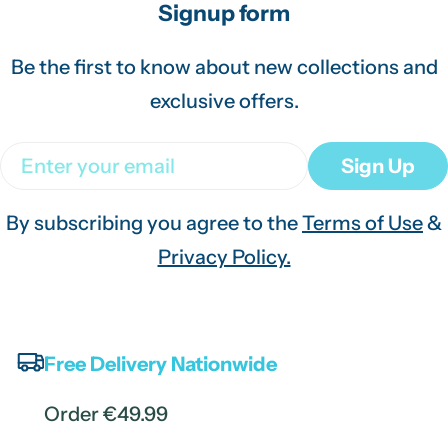
Signup form
Be the first to know about new collections and
exclusive offers.
Email
Sign Up
By subscribing you agree to the
Terms of Use
&
Privacy Policy.
Free Delivery Nationwide
Order €49.99