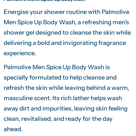
Energise your shower routine with
Palmolive
Men Spice Up Body Wash, a refreshing men’s
shower gel designed to cleanse the skin while
delivering a bold and invigorating fragrance
experience.
Palmolive Men Spice Up Body Wash is
specially formulated to help cleanse and
refresh the skin while leaving behind a warm,
masculine scent. Its rich lather helps wash
away dirt and impurities, leaving skin feeling
clean, revitalised, and ready for the day
ahead.