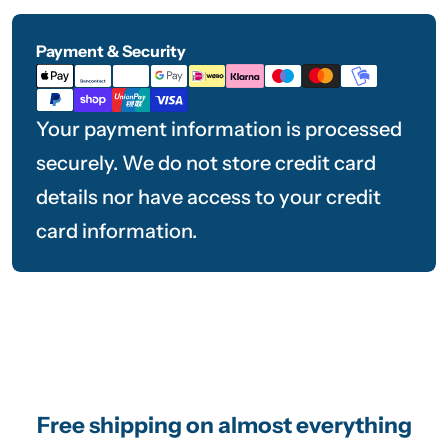
Payment & Security
Payment
methods
Your payment information is processed
securely. We do not store credit card
details nor have access to your credit
card information.
Free shipping on almost everything