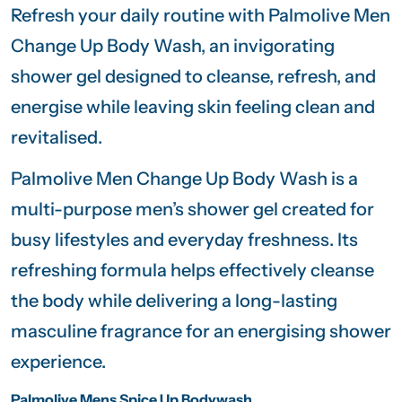
Refresh your daily routine with
Palmolive Men
Change Up Body Wash, an invigorating
shower gel designed to cleanse, refresh, and
energise while leaving skin feeling clean and
revitalised.
Palmolive Men Change Up Body Wash is a
multi-purpose men’s shower gel created for
busy lifestyles and everyday freshness. Its
refreshing formula helps effectively cleanse
the body while delivering a long-lasting
masculine fragrance for an energising shower
experience.
Palmolive Mens Spice Up Bodywash