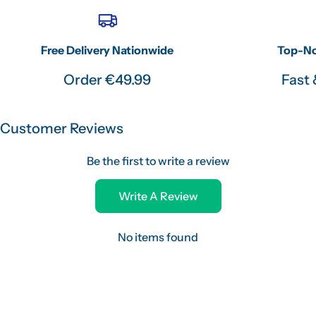
Free Delivery Nationwide
Top-No
Order €49.99
Fast 
Customer Reviews
Be the first to write a review
Write A Review
No items found