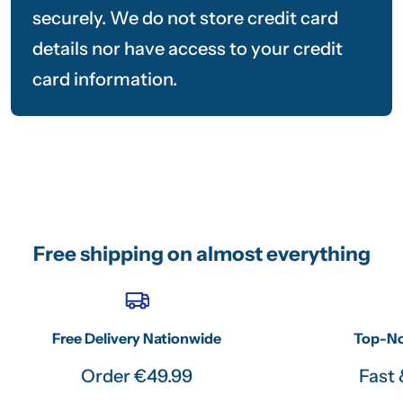
securely. We do not store credit card
details nor have access to your credit
card information.
Free shipping on almost everything
Free Delivery Nationwide
Top-No
Order €49.99
Fast 