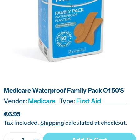
Open media 0 in modal
Medicare Waterproof Family Pack Of 50'S
Vendor:
Medicare
Type:
First Aid
Regular
€6.95
price
Tax included.
Shipping
calculated at checkout.
Quantity
Add To Cart