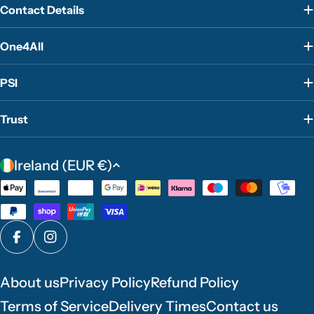
Contact Details
One4All
PSI
Trust
C
Ireland (EUR €)
o
Payment
u
methods
n
t
Facebook
Instagram
r
y
About us
Privacy Policy
Refund Policy
/
Terms of Service
Delivery Times
Contact us
r