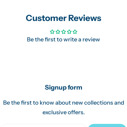
Customer Reviews
Be the first to write a review
Signup form
Be the first to know about new collections and
exclusive offers.