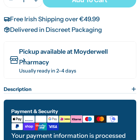
Decrease Quantity For Medicare Waterproof Fam
Increase Quantity For Medicare Water
Free Irish Shipping over €49.99
Delivered in Discreet Packaging
Pickup available at
Moyderwell
Pharmacy
Usually ready in 2-4 days
Description
Payment & Security
Payment
methods
Your payment information is processed