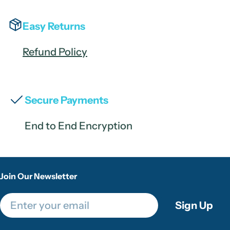
Easy Returns
Refund Policy
Secure Payments
End to End Encryption
Join Our Newsletter
Email
Sign Up