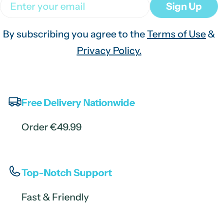
Email
Sign Up
By subscribing you agree to the
Terms of Use
&
Privacy Policy.
Free Delivery Nationwide
Order €49.99
Top-Notch Support
Fast & Friendly