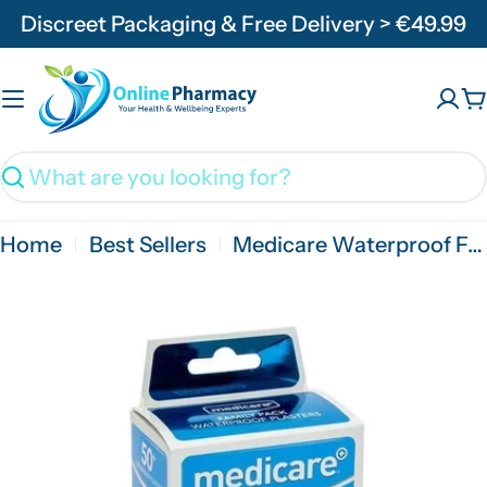
Skip
Discreet Packaging & Free Delivery > €49.99
to
content
C
Search
Home
Best Sellers
Medicare Waterproof Family Pack Of 50'S