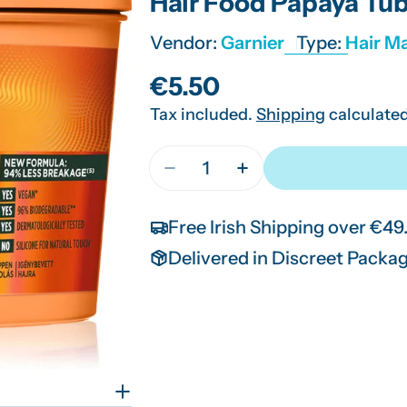
Hair Food Papaya Tu
Vendor:
Garnier
Type:
Hair M
Regular
€5.50
Tax included.
Shipping
calculated
price
Quantity
Decrease Quantity For Hair Fo
Increase Quantity Fo
Free Irish Shipping over €49
Delivered in Discreet Packa