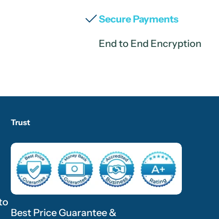
Secure Payments
End to End Encryption
Trust
to
Best Price Guarantee &