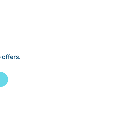
 offers.