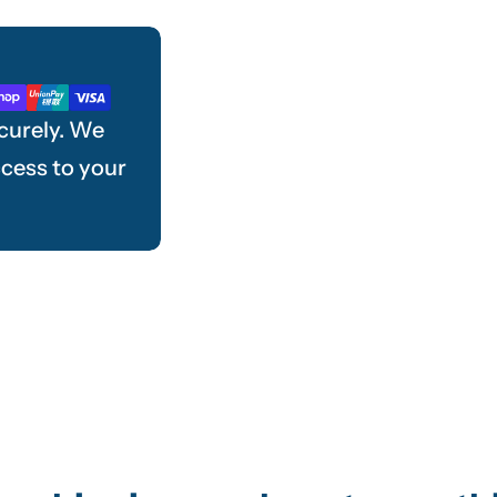
curely. We
ccess to your