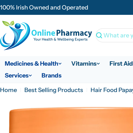
Skip
100% Irish Owned and Operated
to
content
Search
Medicines & Health
Vitamins
First Aid
Services
Brands
Home
Best Selling Products
Hair Food Papa