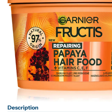
Open media 0 in modal
Description