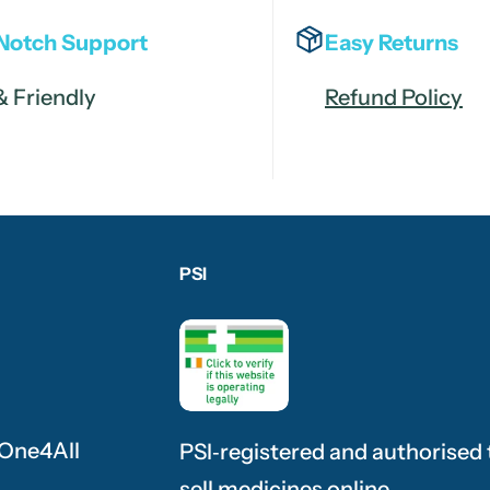
Notch Support
Easy Returns
& Friendly
Refund Policy
PSI
 One4All
PSI‑registered and authorised 
sell medicines online.