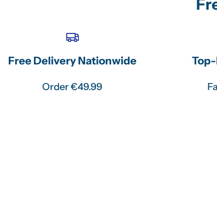
Fr
Free Delivery Nationwide
Top-
Order €49.99
Fa