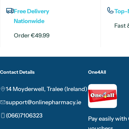
Free Delivery
Top-
Nationwide
Fast 
Order €49.99
Contact Details
One4All
14 Moyderwell, Tralee (Ireland)
support@onlinepharmacy.ie
(066)7106323
Pay easily with
vouchers.