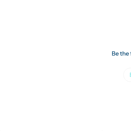
Be the 
Em