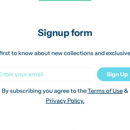
Signup form
first to know about new collections and exclusive
ail
Sign Up
By subscribing you agree to the
Terms of Use
&
Privacy Policy.