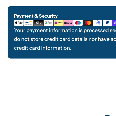
Payment & Security
Payment
methods
Your payment information is processed se
do not store credit card details nor have a
credit card information.