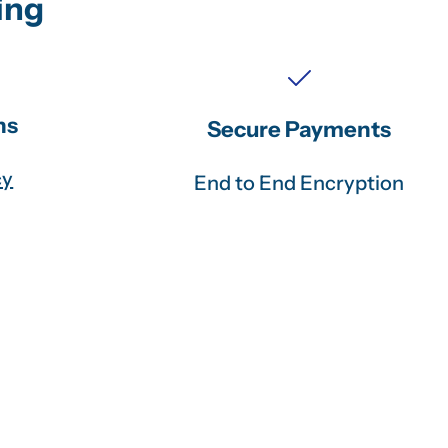
ing
ns
Secure Payments
cy
End to End Encryption