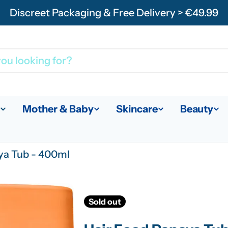
Discreet Packaging & Free Delivery > €49.99
Mother & Baby
Skincare
Beauty
ya Tub - 400ml
Sold out