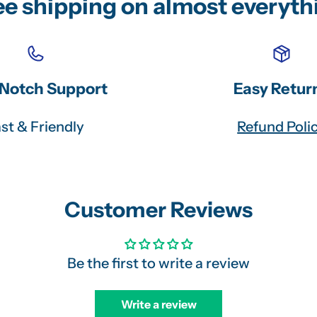
ee shipping on almost everyth
Notch Support
Easy Retur
st & Friendly
Refund Poli
Customer Reviews
Be the first to write a review
Write a review