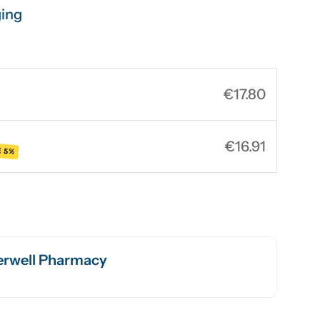
ging
€17.80
€16.91
 5%
rwell Pharmacy