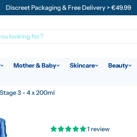
Discreet Packaging & Free Delivery > €49.99
Mother & Baby
Skincare
Beauty
Stage 3 - 4 x 200ml
1 review