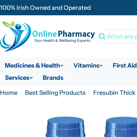
Skip
100% Irish Owned and Operated
to
content
Search
Medicines & Health
Vitamins
First Aid
Services
Brands
Home
Best Selling Products
Fresubin Thick 