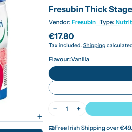
Fresubin Thick Stage
Vendor:
Fresubin
Type:
Nutri
Regular
€17.80
Tax included.
Shipping
calculated
price
Flavour:
Vanilla
Quantity
Decrease Quantity For Fresubi
Increase Quantity For
Free Irish Shipping over €49