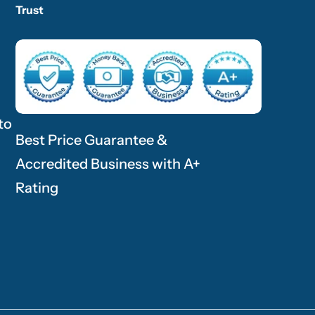
Trust
to
Best Price Guarantee &
Accredited Business with A+
Rating