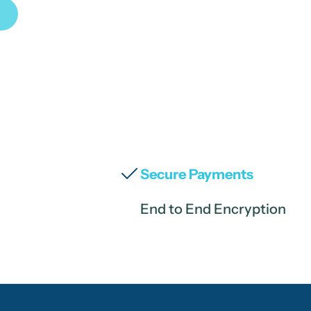
Secure Payments
End to End Encryption