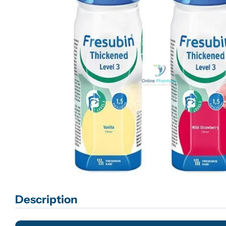
Open media 0 in modal
Description