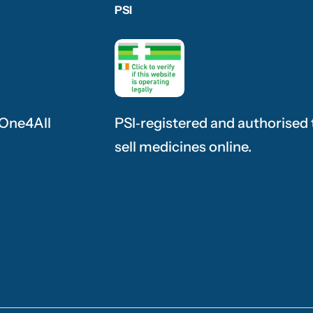
PSI
 One4All
PSI‑registered and authorised 
sell medicines online.