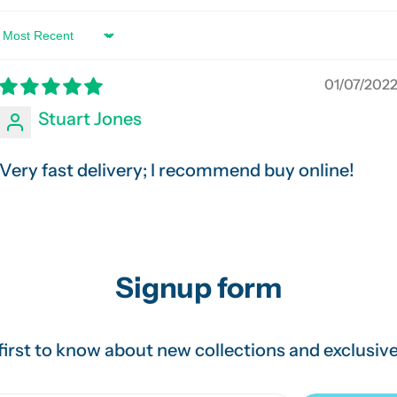
Sort by
01/07/202
Stuart Jones
Very fast delivery; I recommend buy online!
Signup form
first to know about new collections and exclusive