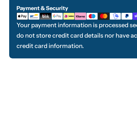
Payment & Security
Payment
methods
Your payment information is processed se
do not store credit card details nor have a
credit card information.