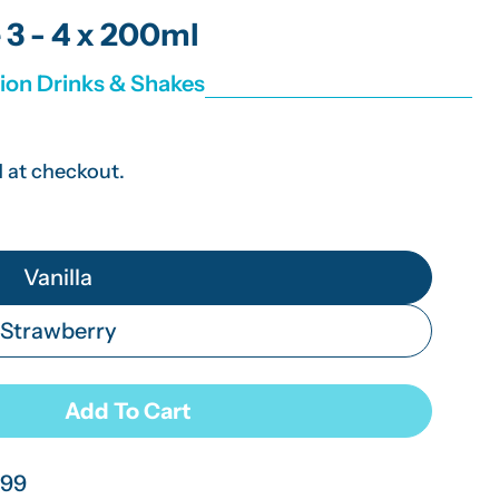
g
 3 - 4 x 200ml
i
tion Drinks & Shakes
o
n
 at checkout.
Vanilla
Strawberry
Add To Cart
n Thick Stage 3 - 4 X 200ml
 Fresubin Thick Stage 3 - 4 X 200ml
.99