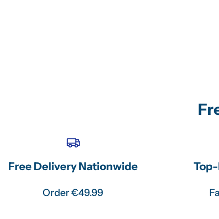
Fr
Free Delivery Nationwide
Top-
Order €49.99
Fa