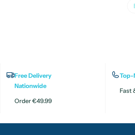
Em
Free Delivery
Top-
Nationwide
Fast 
Order €49.99