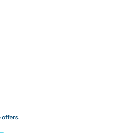
2
 offers.