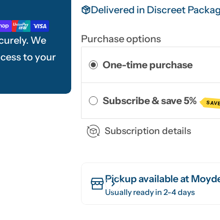
Delivered in Discreet Packa
Purchase options
curely. We
ccess to your
One-time purchase
Subscribe & save 5%
SAVE
Subscription details
Pickup available at
Moyde
Usually ready in 2-4 days