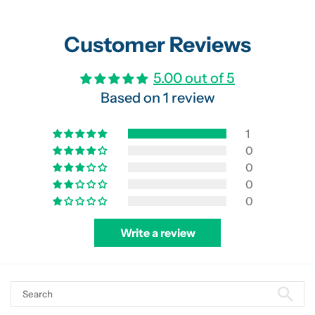
Customer Reviews
5.00 out of 5
Based on 1 review
1
0
0
0
0
Write a review