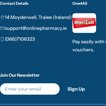
Contact Details
One4All
14 Moyderwell, Tralee (Ireland)
support@onlinepharmacy.ie
(066)7106323
Pay easily with
vouchers.
Join Our Newsletter
Email
Sign Up