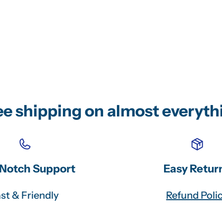
ee shipping on almost everyth
Notch Support
Easy Retur
st & Friendly
Refund Poli