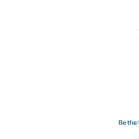
Be the 