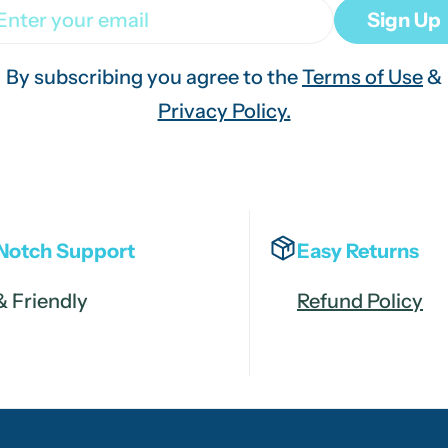
ail
Sign Up
By subscribing you agree to the
Terms of Use
&
Privacy Policy.
Notch Support
Easy Returns
& Friendly
Refund Policy