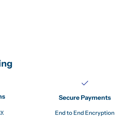
ing
ns
Secure Payments
cy
End to End Encryption