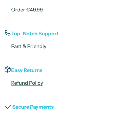
Order €49.99
Top-Notch Support
Fast & Friendly
Easy Returns
Refund Policy
Secure Payments