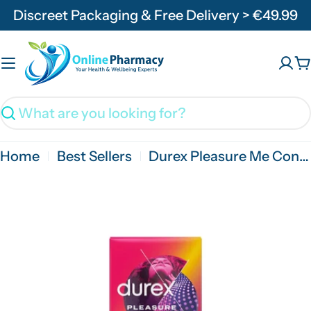
Skip
Discreet Packaging & Free Delivery > €49.99
to
content
C
Search
Home
Best Sellers
Durex Pleasure Me Condoms - 3/6/12 Pack