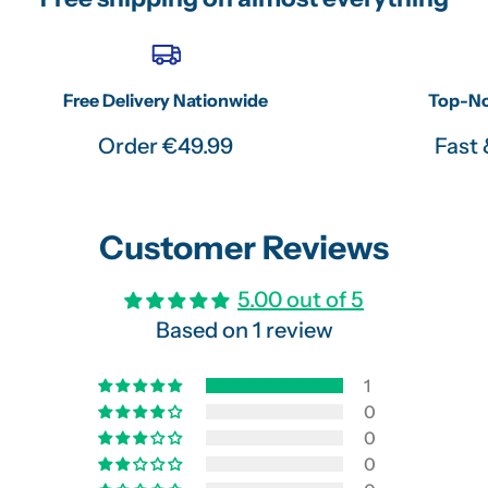
Free Delivery Nationwide
Top-No
Order €49.99
Fast 
Customer Reviews
5.00 out of 5
Based on 1 review
1
0
0
0