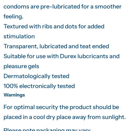
condoms are pre-lubricated for a smoother
feeling.
Textured with ribs and dots for added
stimulation
Transparent, lubricated and teat ended
Suitable for use with Durex lubcricants and
pleasure gels
Dermatologically tested
100% electronically tested
Warnings
For optimal security the product should be
placed in a cool dry place away from sunlight.
Please note packaging may vary.