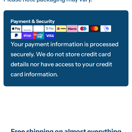
Payment & Security
Payment
methods
Your payment information is processed
securely. We do not store credit card
details nor have access to your credit
card information.
Free shipping on almost everything