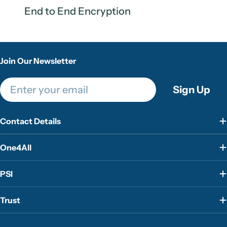
End to End Encryption
Join Our Newsletter
Email
Sign Up
Contact Details
One4All
PSI
Trust