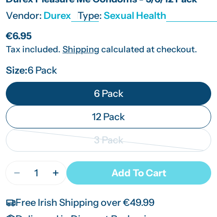
Vendor:
Durex
Type:
Sexual Health
Regular
€6.95
price
Tax included.
Shipping
calculated at checkout.
Size:
6 Pack
6 Pack
12 Pack
3 Pack
Variant
sold
Quantity
Add To Cart
Decrease Quantity For Durex Pleasure Me Condo
Increase Quantity For Durex Pleasure 
out
or
Free Irish Shipping over €49.99
unavailable