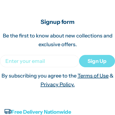
Signup form
Be the first to know about new collections and
exclusive offers.
Email
Sign Up
By subscribing you agree to the
Terms of Use
&
Privacy Policy.
Free Delivery Nationwide