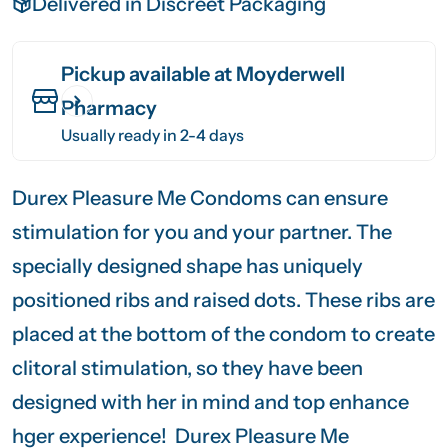
Delivered in Discreet Packaging
Pickup available at
Moyderwell
Pharmacy
Usually ready in 2-4 days
Durex Pleasure Me Condoms can ensure
stimulation for you and your partner. The
specially designed shape has uniquely
positioned ribs and raised dots. These ribs are
placed at the bottom of the condom to create
clitoral stimulation, so they have been
designed with her in mind and top enhance
hger experience! Durex Pleasure Me