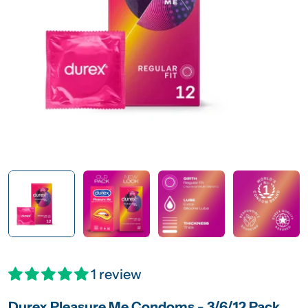
Open media 0 in modal
1 review
Durex Pleasure Me Condoms - 3/6/12 Pack