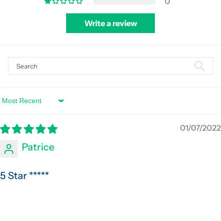
0
Write a review
Sort by
01/07/2022
Patrice
5 Star *****