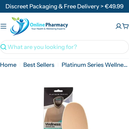
Skip
Discreet Packaging & Free Delivery > €49.99
to
content
C
Search
Home
Best Sellers
Platinum Series Wellness Self Moulding Insole For Friction Free Feet - 1 Pair