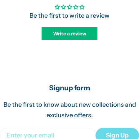
Be the first to write a review
Write a review
Signup form
Be the first to know about new collections and
exclusive offers.
Email
Sign Up