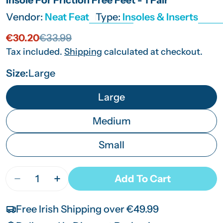
Vendor:
Neat Feat
Type:
Insoles & Inserts
€30.20
€33.99
Sale
Regular
price
price
Tax included.
Shipping
calculated at checkout.
Size:
Large
Large
Medium
Small
Quantity
Add To Cart
Decrease Quantity For Platinum Series Wellness Se
Increase Quantity For Platinum Series We
Free Irish Shipping over €49.99