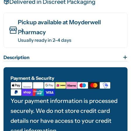
Delivered in Discreet Packaging
Pickup available at
Moyderwell
Pharmacy
Usually ready in 2-4 days
Description
Payment & Security
Payment
methods
Your payment information is processed
securely. We do not store credit card
details nor have access to your credit
card information.