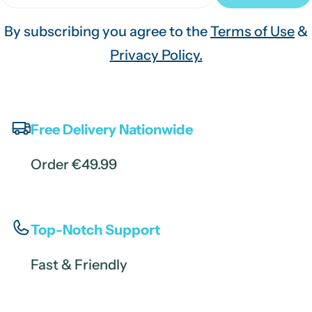
By subscribing you agree to the
Terms of Use
&
Privacy Policy.
Free Delivery Nationwide
Order €49.99
Top-Notch Support
Fast & Friendly