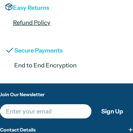
Easy Returns
Refund Policy
Secure Payments
End to End Encryption
Join Our Newsletter
Email
Sign Up
Contact Details