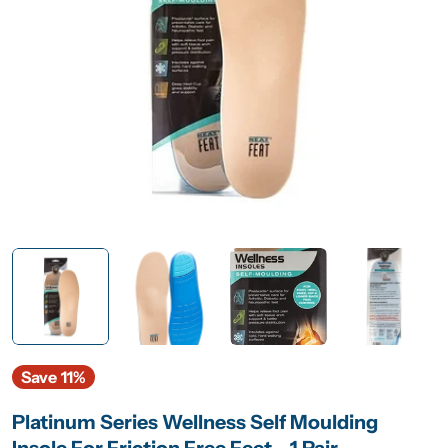
Open media 0 in modal
Save
11%
Platinum Series Wellness Self Moulding
Insole For Friction Free Feet - 1 Pair