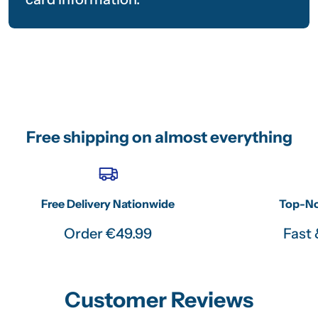
Free shipping on almost everything
Free Delivery Nationwide
Top-No
Order €49.99
Fast 
Customer Reviews