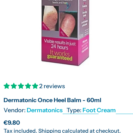
Open media 0 in modal
2 reviews
Dermatonic Once Heel Balm - 60ml
Vendor:
Dermatonics
Type:
Foot Cream
Regular
€9.80
price
Tax included.
Shipping
calculated at checkout.