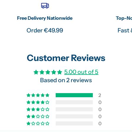
Free Delivery Nationwide
Top-No
Order €49.99
Fast 
Customer Reviews
5.00 out of 5
Based on 2 reviews
2
0
0
0
0