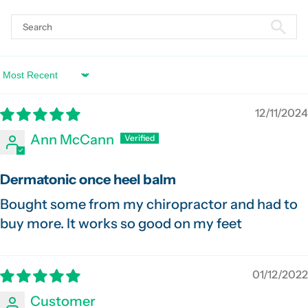
Sort by
12/11/2024
Ann McCann
Dermatonic once heel balm
Bought some from my chiropractor and had to
buy more. It works so good on my feet
01/12/2022
Customer