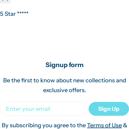
5 Star *****
Signup form
Be the first to know about new collections and
exclusive offers.
Email
Sign Up
By subscribing you agree to the
Terms of Use
&