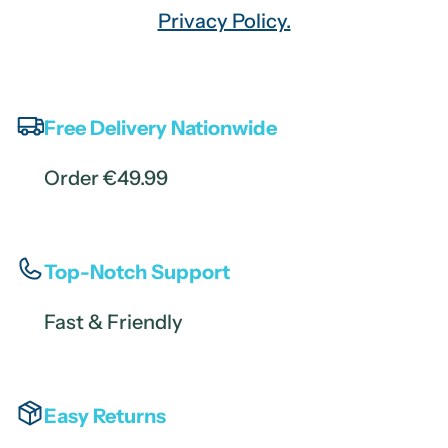
Privacy Policy.
Free Delivery Nationwide
Order €49.99
Top-Notch Support
Fast & Friendly
Easy Returns