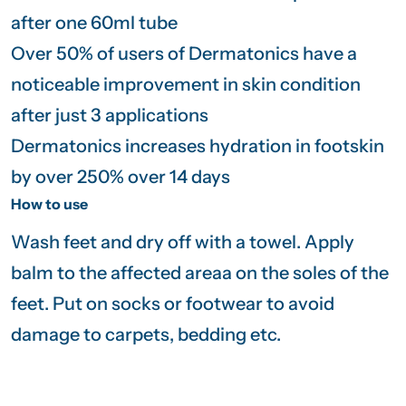
after one 60ml tube
Over 50% of users of Dermatonics have a
noticeable improvement in skin condition
after just 3 applications
Dermatonics increases hydration in footskin
by over 250% over 14 days
How to use
Wash feet and dry off with a towel. Apply
balm to the affected areaa on the soles of the
feet. Put on socks or footwear to avoid
damage to carpets, bedding etc.