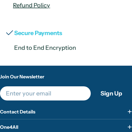
Refund Policy
Secure Payments
End to End Encryption
Join Our Newsletter
Email
Sign Up
Contact Details
One4All