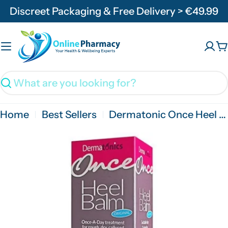
Skip
Discreet Packaging & Free Delivery > €49.99
to
content
C
Search
Home
Best Sellers
Dermatonic Once Heel Balm - 60ml