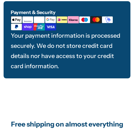
Payment & Security
Payment
methods
Your payment information is processed
securely. We do not store credit card
details nor have access to your credit
card information.
Free shipping on almost everything