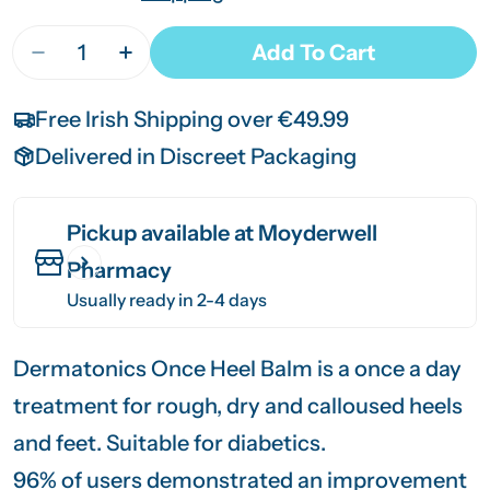
Quantity
Add To Cart
Decrease Quantity For Dermatonic Once Heel Ba
Increase Quantity For Dermatonic Once
Free Irish Shipping over €49.99
Delivered in Discreet Packaging
Pickup available at
Moyderwell
Pharmacy
Usually ready in 2-4 days
Dermatonics Once Heel Balm is a once a day
treatment for rough, dry and calloused heels
and feet. Suitable for diabetics.
96% of users demonstrated an improvement