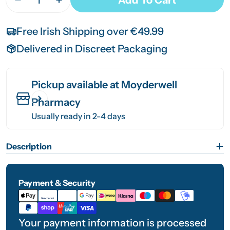
Decrease Quantity For Cosy Joe Electric Hot Wat
Increase Quantity For Cosy Joe Electric
Free Irish Shipping over €49.99
Delivered in Discreet Packaging
Pickup available at
Moyderwell
Pharmacy
Usually ready in 2-4 days
Description
Payment & Security
Payment
methods
Your payment information is processed