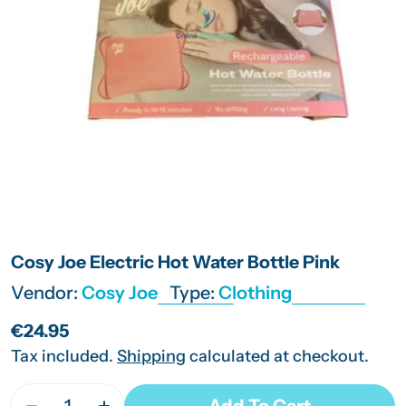
Open media 0 in modal
Cosy Joe Electric Hot Water Bottle Pink
Vendor:
Cosy Joe
Type:
Clothing
Regular
€24.95
price
Tax included.
Shipping
calculated at checkout.
Quantity
Add To Cart