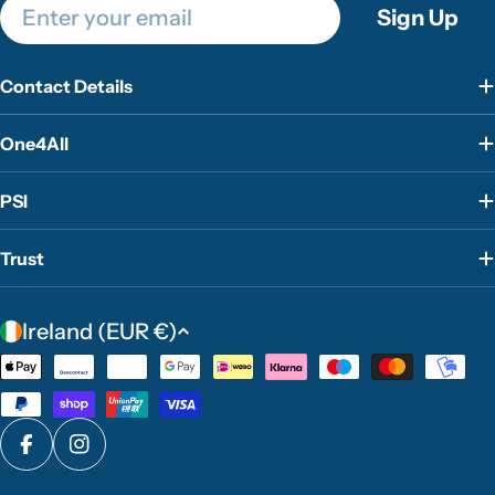
Email
Sign Up
Contact Details
One4All
PSI
Trust
C
Ireland (EUR €)
o
Payment
u
methods
n
t
Facebook
Instagram
r