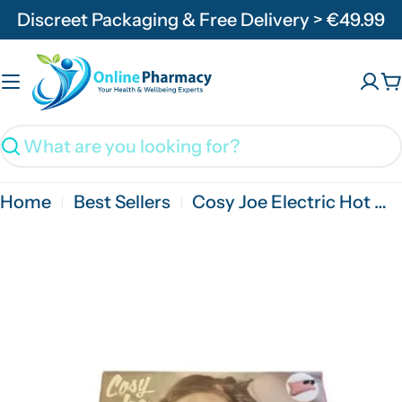
Skip
Discreet Packaging & Free Delivery > €49.99
to
content
C
Search
Home
Best Sellers
Cosy Joe Electric Hot Water Bottle Pink