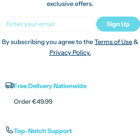
exclusive offers.
Email
Sign Up
By subscribing you agree to the
Terms of Use
&
Privacy Policy.
Free Delivery Nationwide
Order €49.99
Top-Notch Support