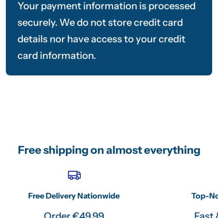
Your payment information is processed
securely. We do not store credit card
details nor have access to your credit
card information.
Free shipping on almost everything
Free Delivery Nationwide
Top-No
Order €49.99
Fast 