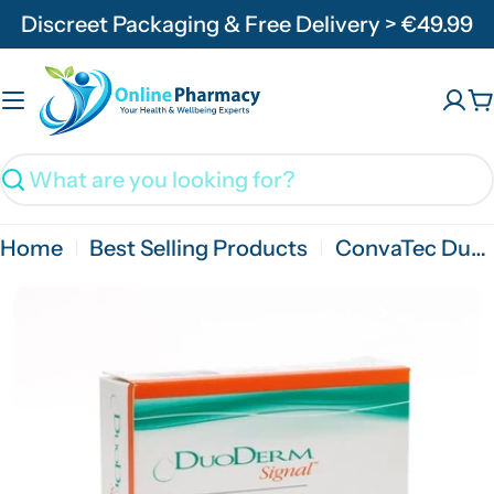
Skip
Discreet Packaging & Free Delivery > €49.99
to
content
C
Search
Home
Best Selling Products
ConvaTec DuoDerm Signal 10cmx 10cm - 5 Pack