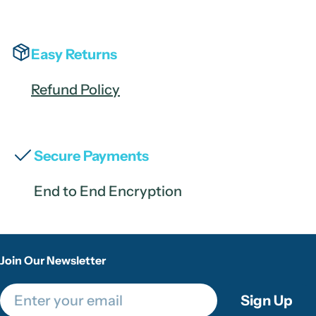
Easy Returns
Refund Policy
Secure Payments
End to End Encryption
Join Our Newsletter
Email
Sign Up