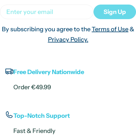
Email
Sign Up
By subscribing you agree to the
Terms of Use
&
Privacy Policy.
Free Delivery Nationwide
Order €49.99
Top-Notch Support
Fast & Friendly