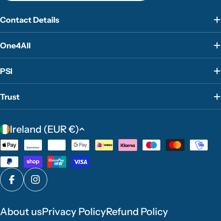
Contact Details
One4All
PSI
Trust
C
Ireland (EUR €)
o
Payment
u
methods
n
t
Facebook
Instagram
r
y
About us
Privacy Policy
Refund Policy
/