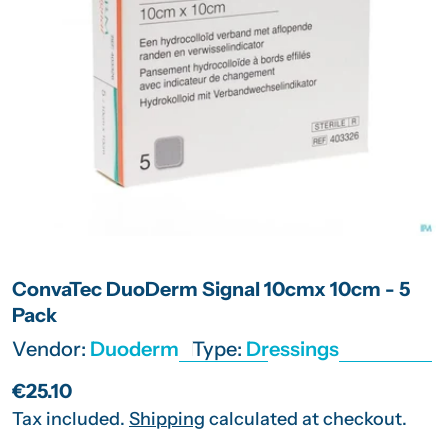
Open media 0 in modal
ConvaTec DuoDerm Signal 10cmx 10cm - 5
Pack
Vendor:
Duoderm
Type:
Dressings
Regular
€25.10
price
Tax included.
Shipping
calculated at checkout.