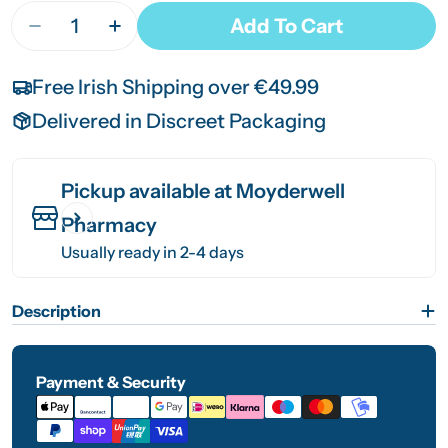
Quantity
Add To Cart
Decrease Quantity For ConvaTec DuoDerm Signa
Increase Quantity For ConvaTec DuoDe
Free Irish Shipping over €49.99
Delivered in Discreet Packaging
Pickup available at
Moyderwell
Pharmacy
Usually ready in 2-4 days
Description
Payment & Security
Payment
methods