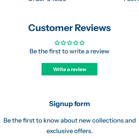
Customer Reviews
Be the first to write a review
Write a review
Signup form
Be the first to know about new collections and
exclusive offers.