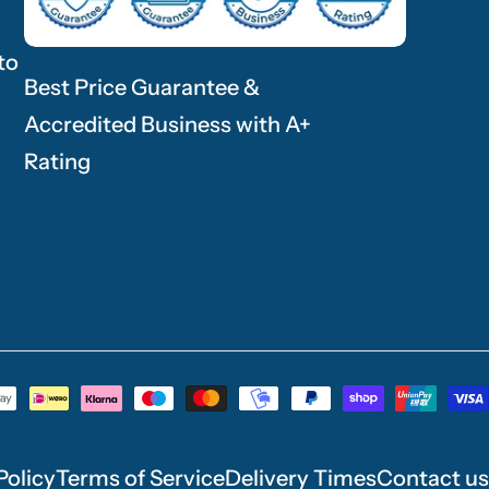
to
Best Price Guarantee &
Accredited Business with A+
Rating
Policy
Terms of Service
Delivery Times
Contact us