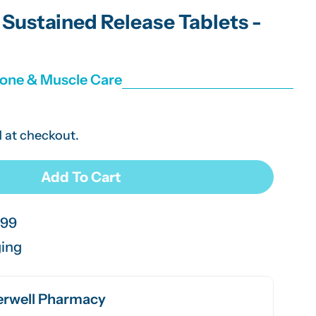
g
Sustained Release Tablets -
i
o
Bone & Muscle Care
n
 at checkout.
Add To Cart
 Glucosamine Sustained Release Tablets - 30 Pack
r Beeline Glucosamine Sustained Release Tablets - 30
.99
ging
rwell Pharmacy