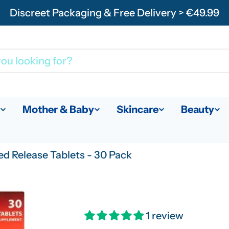
Discreet Packaging & Free Delivery > €49.99
Mother & Baby
Skincare
Beauty
d Release Tablets - 30 Pack
1 review