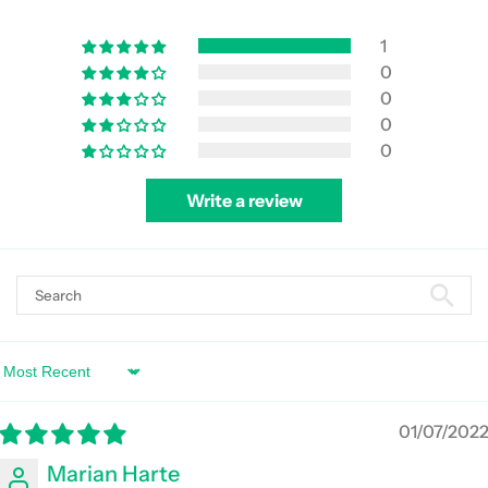
1
0
0
0
0
Write a review
Sort by
01/07/202
Marian Harte