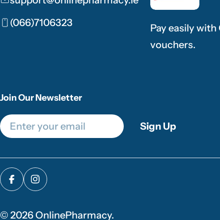
(066)7106323
Pay easily with
vouchers.
Join Our Newsletter
Email
Sign Up
Facebook
Instagram
© 2026
OnlinePharmacy
.