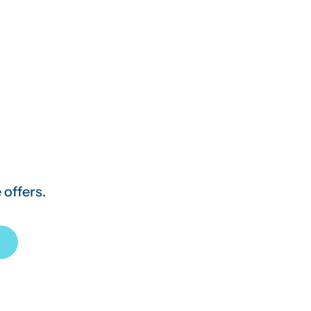
 offers.