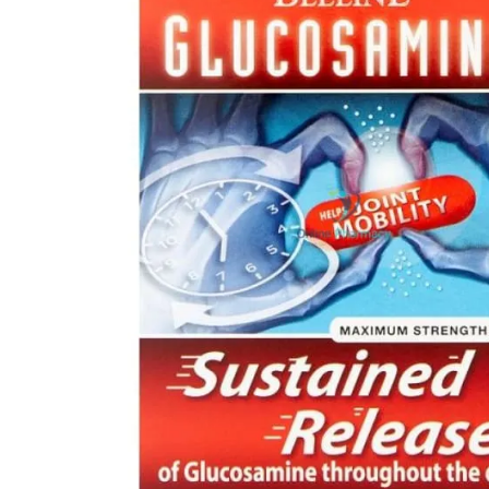
Open media 0 in modal