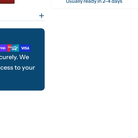
Usually ready in 2-4 days
curely. We
ccess to your