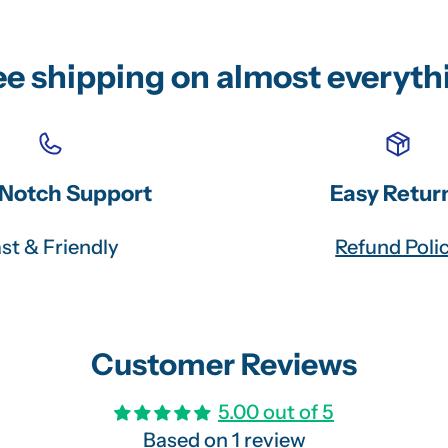
ee shipping on almost everyth
Notch Support
Easy Retur
st & Friendly
Refund Poli
Customer Reviews
5.00 out of 5
Based on 1 review