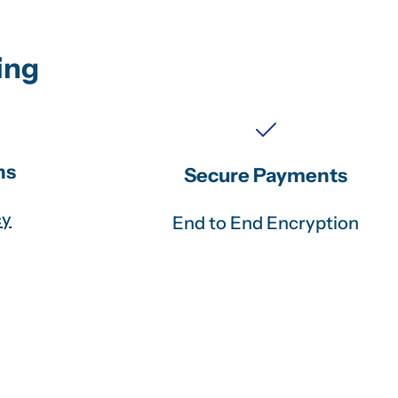
ing
ns
Secure Payments
cy
End to End Encryption