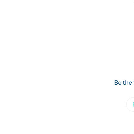
Be the 
Em