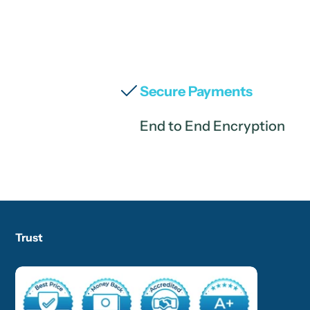
Secure Payments
End to End Encryption
Trust