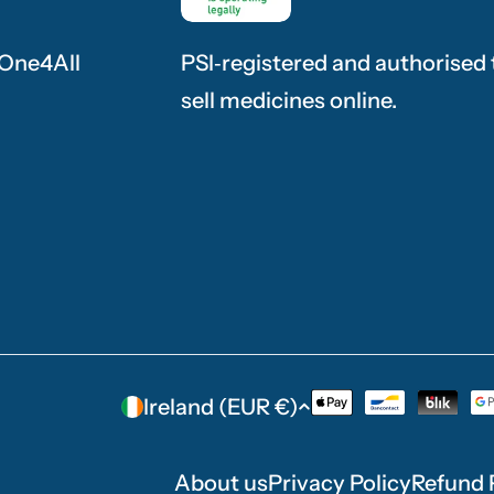
 One4All
PSI‑registered and authorised 
sell medicines online.
C
Ireland (EUR €)
Payment
methods
o
About us
Privacy Policy
Refund 