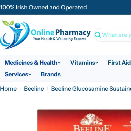
Skip
100% Irish Owned and Operated
to
content
Search
Medicines & Health
Vitamins
First Aid
Services
Brands
Home
Beeline
Beeline Glucosamine Sustaine