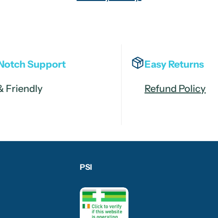
Notch Support
Easy Returns
& Friendly
Refund Policy
PSI