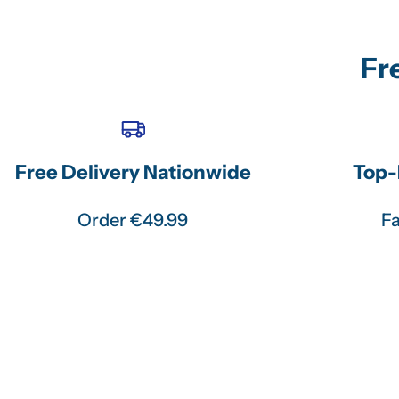
Fr
Free Delivery Nationwide
Top-
Order €49.99
Fa