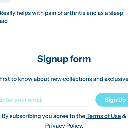
Really helps with pain of arthritis and as a sleep
aid
Signup form
first to know about new collections and exclusive
ail
Sign Up
By subscribing you agree to the
Terms of Use
&
Privacy Policy.