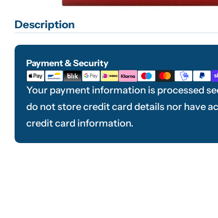
Description
Payment & Security
Payment
methods
Your payment information is processed se
do not store credit card details nor have a
credit card information.