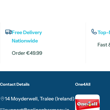
Free Delivery
Top-
Nationwide
Fast 
Order €49.99
Contact Details
One4All
14 Moyderwell, Tralee (Ireland)
support@onlinepharmacy.ie