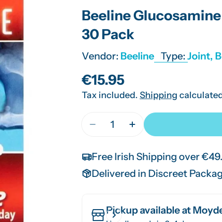
Beeline Glucosamine 
30 Pack
Vendor:
Beeline
Type:
Joint, 
Regular
€15.95
Tax included.
Shipping
calculated
price
Quantity
Decrease Quantity For Beeline
Increase Quantity Fo
Free Irish Shipping over €49
Delivered in Discreet Packa
Pickup available at
Moyde