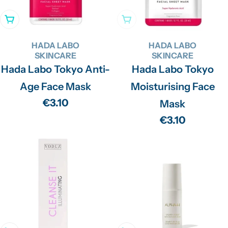
Add To Cart
Sold Out
HADA LABO
HADA LABO
SKINCARE
SKINCARE
Hada Labo Tokyo Anti-
Hada Labo Tokyo
Age Face Mask
Moisturising Face
Regular
€3.10
Mask
price
Regular
€3.10
price