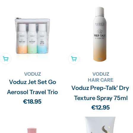
price
price
price
Add To Cart
Add To Cart
VODUZ
VODUZ
HAIR CARE
Voduz Jet Set Go
Voduz Prep-Talk' Dry
Aerosol Travel Trio
Texture Spray 75ml
Regular
€18.95
Regular
€12.95
price
price