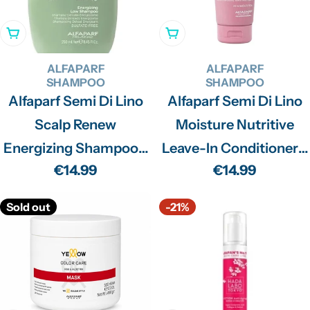
Add To Cart
Add To Cart
ALFAPARF
ALFAPARF
SHAMPOO
SHAMPOO
Alfaparf Semi Di Lino
Alfaparf Semi Di Lino
Scalp Renew
Moisture Nutritive
Energizing Shampoo -
Leave-In Conditioner -
Regular
€14.99
Regular
€14.99
250ml
200ml
price
price
Sold out
-21%