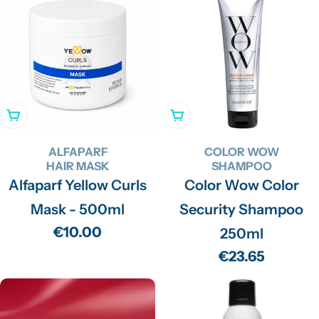
Add To Cart
Add To Cart
ALFAPARF
COLOR WOW
HAIR MASK
SHAMPOO
Alfaparf Yellow Curls
Color Wow Color
Mask - 500ml
Security Shampoo
Regular
€10.00
250ml
price
Regular
€23.65
price