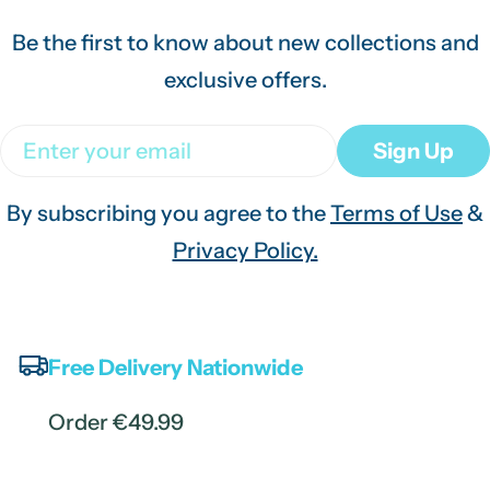
Be the first to know about new collections and
exclusive offers.
Email
Sign Up
By subscribing you agree to the
Terms of Use
&
Privacy Policy.
Free Delivery Nationwide
Order €49.99