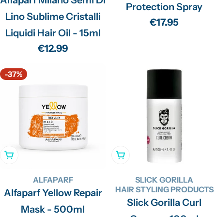
Protection Spray
Lino Sublime Cristalli
Regular
€17.95
Liquidi Hair Oil - 15ml
price
Regular
€12.99
price
-37%
Add To Cart
Add To Cart
ALFAPARF
SLICK GORILLA
HAIR STYLING PRODUCTS
Alfaparf Yellow Repair
Slick Gorilla Curl
Mask - 500ml