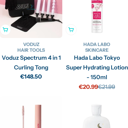
Add To Cart
Add To Cart
VODUZ
HADA LABO
HAIR TOOLS
SKINCARE
Voduz Spectrum 4 in 1
Hada Labo Tokyo
Curling Tong
Super Hydrating Lotion
Regular
€148.50
- 150ml
price
€20.99
€21.99
Sale
Regular
price
price