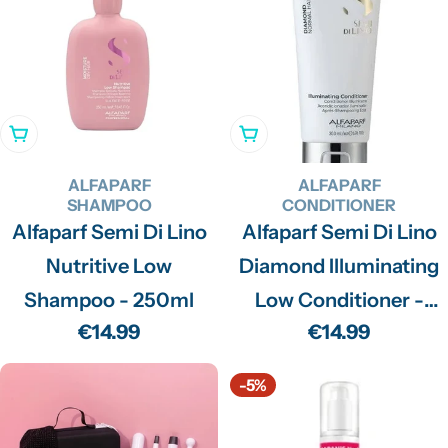
Add To Cart
Add To Cart
ALFAPARF
ALFAPARF
SHAMPOO
CONDITIONER
Alfaparf Semi Di Lino
Alfaparf Semi Di Lino
Nutritive Low
Diamond Illuminating
Shampoo - 250ml
Low Conditioner -
Regular
€14.99
Regular
€14.99
200ml
price
price
-5%