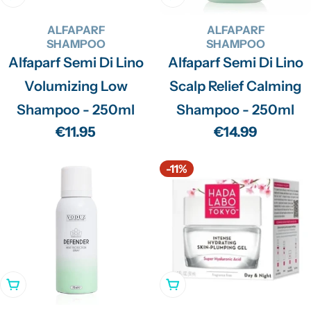
ALFAPARF
ALFAPARF
SHAMPOO
SHAMPOO
Alfaparf Semi Di Lino
Alfaparf Semi Di Lino
Volumizing Low
Scalp Relief Calming
Shampoo - 250ml
Shampoo - 250ml
Regular
€11.95
Regular
€14.99
price
price
-11%
Add To Cart
Add To Cart