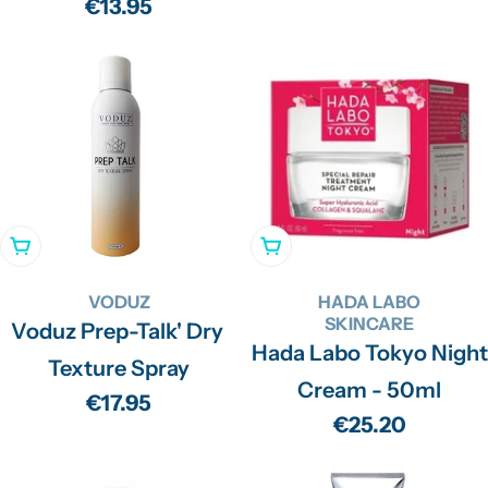
price
Regular
€13.95
price
Add To Cart
Add To Cart
VODUZ
HADA LABO
SKINCARE
Voduz Prep-Talk' Dry
Hada Labo Tokyo Night
Texture Spray
Cream - 50ml
Regular
€17.95
Regular
€25.20
price
price