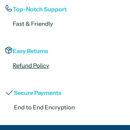
Top-Notch Support
Fast & Friendly
Easy Returns
Refund Policy
Secure Payments
End to End Encryption