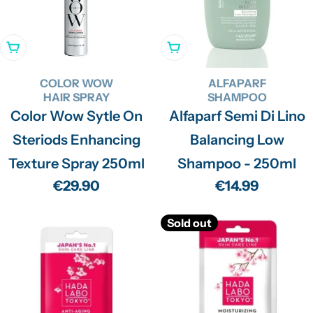
Add To Cart
Add To Cart
COLOR WOW
ALFAPARF
HAIR SPRAY
SHAMPOO
Color Wow Sytle On
Alfaparf Semi Di Lino
Steriods Enhancing
Balancing Low
Texture Spray 250ml
Shampoo - 250ml
Regular
€29.90
Regular
€14.99
price
price
Sold out