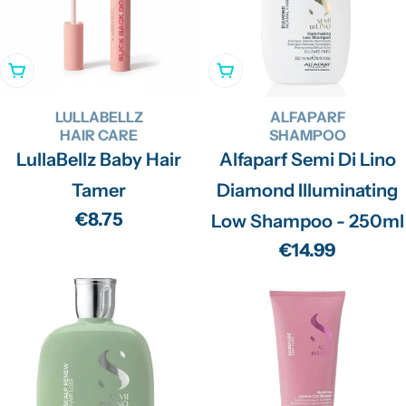
Add To Cart
Add To Cart
LULLABELLZ
ALFAPARF
HAIR CARE
SHAMPOO
LullaBellz Baby Hair
Alfaparf Semi Di Lino
Tamer
Diamond Illuminating
Regular
€8.75
Low Shampoo - 250ml
price
Regular
€14.99
price