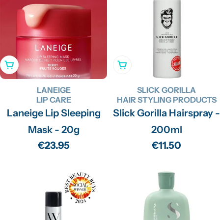
Add To Cart
Add To Cart
LANEIGE
SLICK GORILLA
LIP CARE
HAIR STYLING PRODUCTS
Laneige Lip Sleeping
Slick Gorilla Hairspray -
Mask - 20g
200ml
Regular
€23.95
Regular
€11.50
price
price