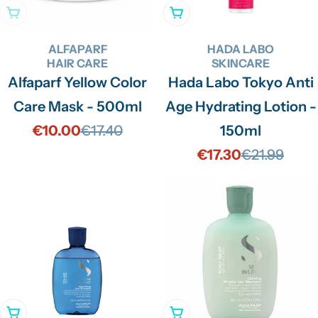
Sold Out
Add To Cart
ALFAPARF
HADA LABO
HAIR CARE
SKINCARE
Alfaparf Yellow Color
Hada Labo Tokyo Anti
Care Mask - 500ml
Age Hydrating Lotion -
€10.00
€17.40
150ml
Sale
Regular
€17.30
€21.99
price
price
Sale
Regular
price
price
Add To Cart
Add To Cart