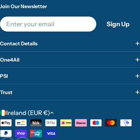
Join Our Newsletter
Email
Sign Up
Contact Details
One4All
PSI
Trust
C
Ireland (EUR €)
o
Payment
u
methods
n