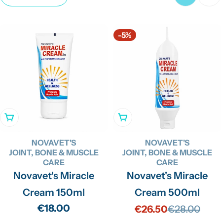
c
t
-5%
i
o
n
:
Add To Cart
Add To Cart
NOVAVET'S
NOVAVET'S
JOINT, BONE & MUSCLE
JOINT, BONE & MUSCLE
CARE
CARE
Novavet's Miracle
Novavet's Miracle
Cream 150ml
Cream 500ml
Regular
€18.00
€26.50
€28.00
Sale
Regular