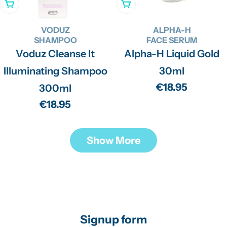
Add To Cart
Add To Cart
VODUZ
ALPHA-H
SHAMPOO
FACE SERUM
Voduz Cleanse It
Alpha-H Liquid Gold
Illuminating Shampoo
30ml
Regular
€18.95
300ml
price
Regular
€18.95
price
Show More
Signup form