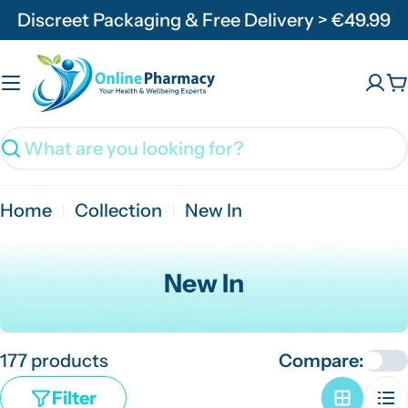
Skip
Discreet Packaging & Free Delivery > €49.99
to
content
C
Search
Home
Collection
New In
C
New In
o
l
177 products
Compare:
l
e
Filter