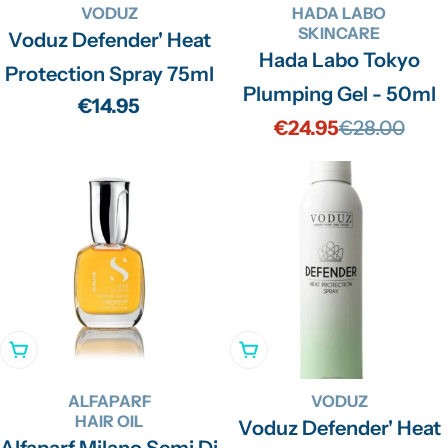
VODUZ
HADA LABO
SKINCARE
Voduz Defender' Heat
Hada Labo Tokyo
Protection Spray 75ml
Plumping Gel - 50ml
Regular
€14.95
€24.95
€28.00
Sale
Regular
price
price
price
Add To Cart
Add To Cart
ALFAPARF
VODUZ
HAIR OIL
Voduz Defender' Heat
Alfaparf Milano Semi Di