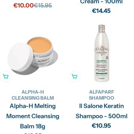
Cream - 100ml
€10.00
€15.95
Sale
Regular
Regular
€14.45
price
price
price
Add To Cart
Add To Cart
ALPHA-H
ALFAPARF
CLEANSING BALM
SHAMPOO
Alpha-H Melting
Il Salone Keratin
Moment Cleansing
Shampoo - 500ml
Regular
€10.95
Balm 18g