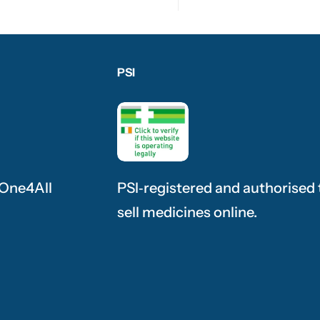
PSI
 One4All
PSI‑registered and authorised 
sell medicines online.