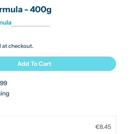
g
rmula - 400g
i
mula
o
n
 at checkout.
Open media 2 in modal
Add To Cart
ctose Free Formula - 400g
r SMA Lactose Free Formula - 400g
.99
ging
€8.45