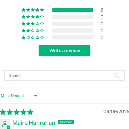
2
0
0
0
0
Write a review
Sort by
04/09/202
Maire Hanrahan