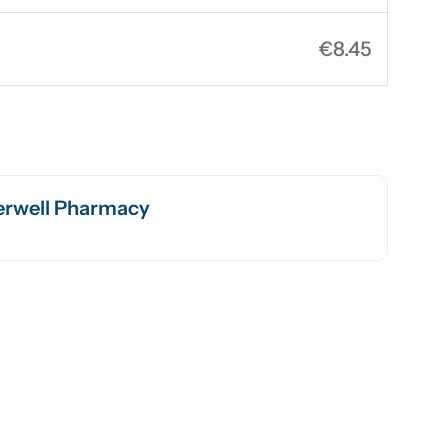
€8.45
rwell Pharmacy