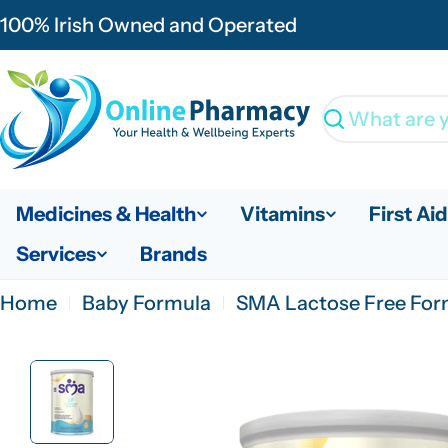
Skip
100% Irish Owned and Operated
to
content
Search
Medicines & Health
Vitamins
First Aid
Services
Brands
Home
Baby Formula
SMA Lactose Free For