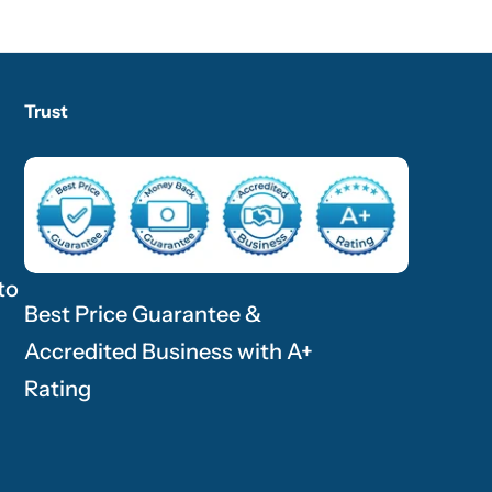
Trust
to
Best Price Guarantee &
Accredited Business with A+
Rating