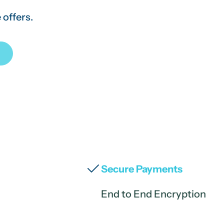
 offers.
Secure Payments
End to End Encryption