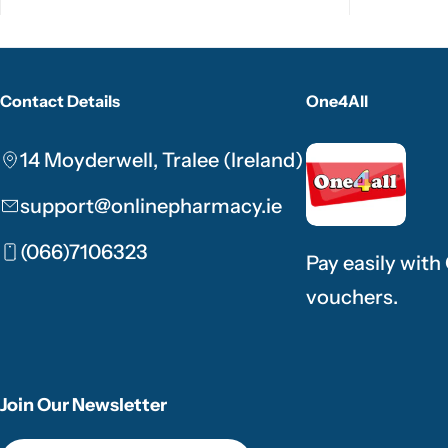
Contact Details
One4All
14 Moyderwell, Tralee (Ireland)
support@onlinepharmacy.ie
(066)7106323
Pay easily with
vouchers.
Join Our Newsletter