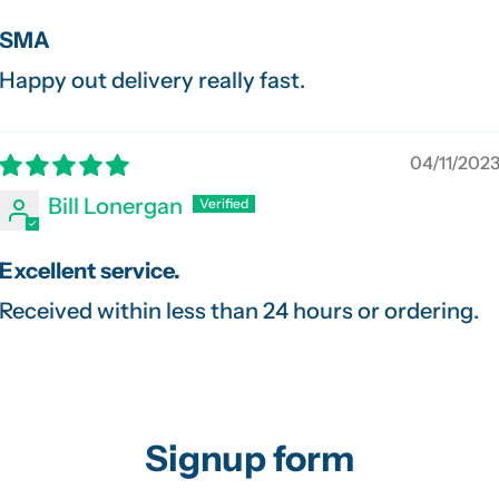
SMA
Happy out delivery really fast.
04/11/202
Bill Lonergan
Excellent service.
Received within less than 24 hours or ordering.
Signup form