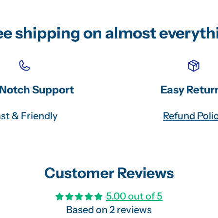
ee shipping on almost everyth
Notch Support
Easy Retur
st & Friendly
Refund Poli
Customer Reviews
5.00 out of 5
Based on 2 reviews