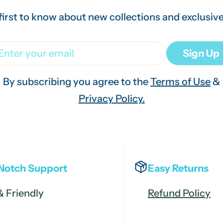
first to know about new collections and exclusive
ail
Sign Up
By subscribing you agree to the
Terms of Use
&
Privacy Policy.
Notch Support
Easy Returns
& Friendly
Refund Policy