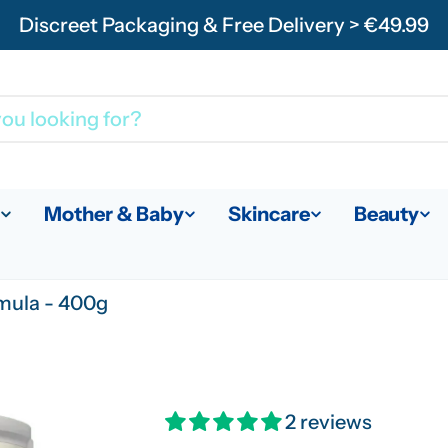
Discreet Packaging & Free Delivery > €49.99
Mother & Baby
Skincare
Beauty
mula - 400g
2 reviews