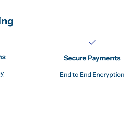
ing
ns
Secure Payments
cy
End to End Encryption