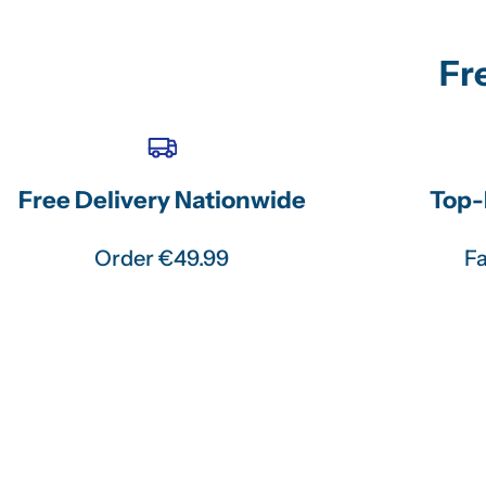
Fr
Free Delivery Nationwide
Top-
Order €49.99
Fa