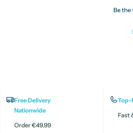
Be the 
Em
Free Delivery
Top-
Nationwide
Fast 
Order €49.99