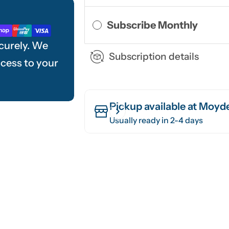
Subscribe Monthly
curely. We
Subscription details
ccess to your
Pickup available at
Moyde
Usually ready in 2-4 days