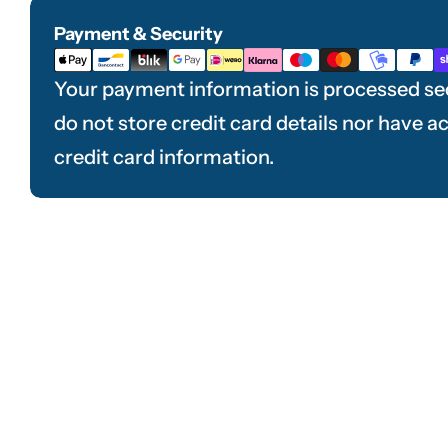
Payment & Security
Payment
methods
Your payment information is processed se
do not store credit card details nor have a
credit card information.