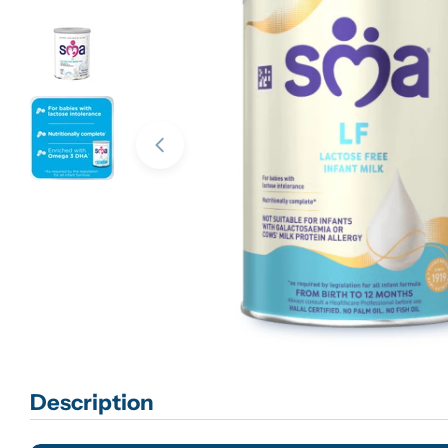
Open media 0 in modal
Description