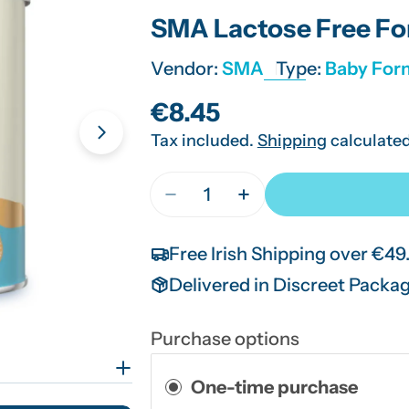
SMA Lactose Free Fo
Vendor:
SMA
Type:
Baby For
Regular
€8.45
Tax included.
Shipping
calculated
price
Open media 1 in modal
Quantity
Decrease Quantity For SMA La
Increase Quantity Fo
Free Irish Shipping over €49
Delivered in Discreet Packa
Purchase options
One-time purchase